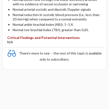
with no evidence of vessel occlusion or narrowing
Normal arterial systolic and diastolic Doppler signals
Normal reduction in systolic blood pressure (i.e., less than
20 mm Hg) when compared to a normal extremity
Normal ankle-brachial index (ABI); 1–1.4.
Normal toe-brachial index (TBI); greater than 0.65.
Critical Findings and Potential Interventions
N/A
There's more to see -- the rest of this topic is available
only to subscribers.