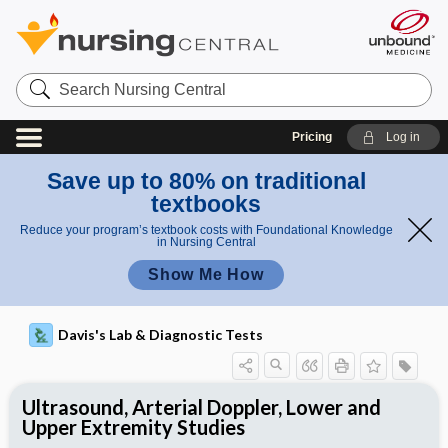
Search
Nursing
Central
Pricing
Log in
Save up to 80% on traditional
textbooks
Reduce your program’s textbook costs with Foundational Knowledge
in Nursing Central
Show Me How
Davis's Lab & Diagnostic Tests
Ultrasound, Arterial Doppler, Lower and
Upper Extremity Studies
Nursing Implications, Nursing