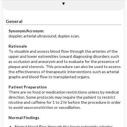
Potential Medical Diagnosis: Clinical
Togg
Process, Clinical Judgement
General
Overview
Indications
Interfering Factors
Significance of Results
Before the Study: Planning and
Implementation
General
After the Study: Implementation &
Synonym/Acronym:
Evaluation Potential Nursing Actions
doppler, arterial ultrasound, duplex scan.
Rationale
To visualize and assess blood flow through the arteries of the
upper and lower extremities toward diagnosing disorders such
as occlusion and aneurysm and to evaluate for the presence of
plaque and stenosis. This procedure can also be used to assess
the effectiveness of therapeutic interventions such as arterial
graphs and blood flow to transplanted organs.
Patient Preparation
There are no food or medication restrictions unless by medical
direction. Some protocols may require the patient to restrict
nicotine and caffeine for 1 to 2 hr before the procedure in order
to avoid vasoconstriction or vasodilation.
Normal Findings
Normal blood flow through the lower extremity arteries