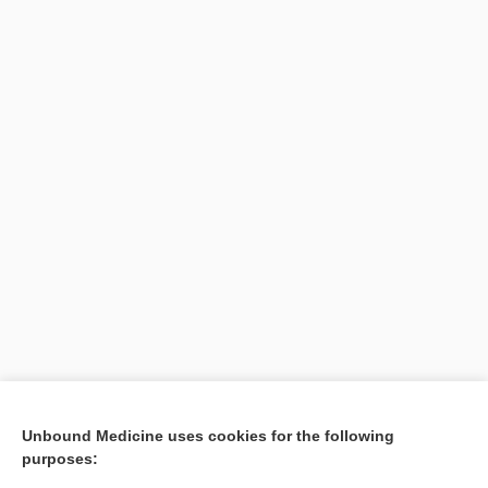
Search PRIME PubMed
Unbound Medicine uses cookies for the following
purposes:
Cross Links