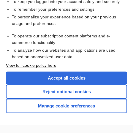
To keep you logged into your account safely and securely
Ideal Body Weight
To remember your preferences and settings
To personalize your experience based on your previous
usage and preferences
Related Topics
To operate our subscription content platforms and e-
Electrocardiogram
commerce functionality
To analyze how our websites and applications are used
based on anonymized user data
Want to read the entire topic?
View full cookie policy here
Purchase a subscription
Accept all cookies
I’m already a subscriber
Reject optional cookies
Browse sample topics
Manage cookie preferences