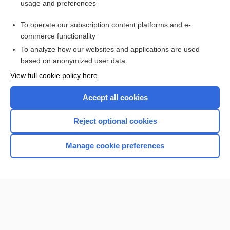
usage and preferences
channel
To operate our subscription content platforms and e-
more...
commerce functionality
To analyze how our websites and applications are used
based on anonymized user data
Want to read the entire topic?
View full cookie policy here
Purchase a subscription
Accept all cookies
I’m already a subscriber
Reject optional cookies
Browse sample topics
Manage cookie preferences