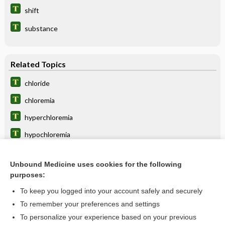
shift
substance
Related Topics
chloride
chloremia
hyperchloremia
hypochloremia
shift
Unbound Medicine uses cookies for the following
reduction
purposes:
albumin
To keep you logged into your account safely and securely
calcium chloride
To remember your preferences and settings
To personalize your experience based on your previous
resorbent