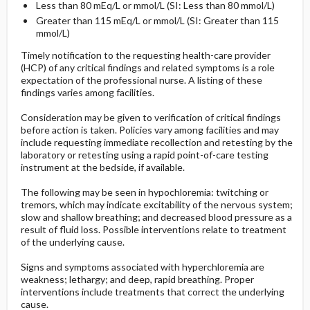
Less than 80 mEq/L or mmol/L (SI: Less than 80 mmol/L)
Greater than 115 mEq/L or mmol/L (SI: Greater than 115
mmol/L)
Timely notification to the requesting health-care provider
(HCP) of any critical findings and related symptoms is a role
expectation of the professional nurse. A listing of these
findings varies among facilities.
Consideration may be given to verification of critical findings
before action is taken. Policies vary among facilities and may
include requesting immediate recollection and retesting by the
laboratory or retesting using a rapid point-of-care testing
instrument at the bedside, if available.
The following may be seen in hypochloremia: twitching or
tremors, which may indicate excitability of the nervous system;
slow and shallow breathing; and decreased blood pressure as a
result of fluid loss. Possible interventions relate to treatment
of the underlying cause.
Signs and symptoms associated with hyperchloremia are
weakness; lethargy; and deep, rapid breathing. Proper
interventions include treatments that correct the underlying
cause.