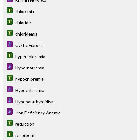
Bulimia Nervosa
chloremia
chloride
chloridemia
Cystic Fibrosis
hyperchloremia
Hypernatremia
hypochloremia
Hypochloremia
Hypoparathyroidism
Iron Deficiency Anemia
reduction
resorbent