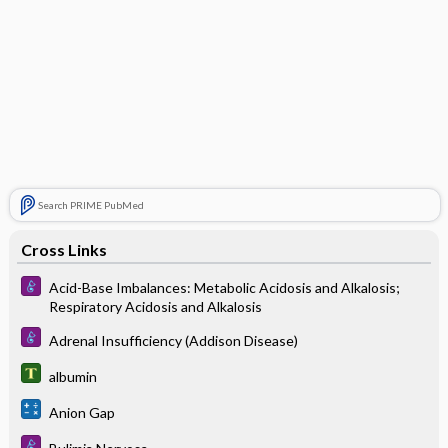
Search PRIME PubMed
Cross Links
Acid-Base Imbalances: Metabolic Acidosis and Alkalosis;
Respiratory Acidosis and Alkalosis
Adrenal Insufficiency (Addison Disease)
albumin
Anion Gap