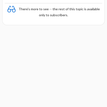
There's more to see -- the rest of this topic is available
only to subscribers.