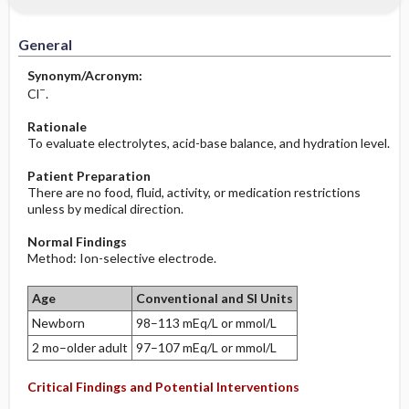
Increased in
Before the Study: Planning and
Implementation
General
Decreased in
After the Study: Implementation &
Synonym/Acronym:
Evaluation Potential Nursing Actions
−
Cl
.
Rationale
To evaluate electrolytes, acid-base balance, and hydration level.
Patient Preparation
There are no food, fluid, activity, or medication restrictions
unless by medical direction.
Normal Findings
Method: Ion-selective electrode.
Age
Conventional and SI Units
Newborn
98–113 mEq/L or mmol/L
2 mo–older adult
97–107 mEq/L or mmol/L
Critical Findings and Potential Interventions