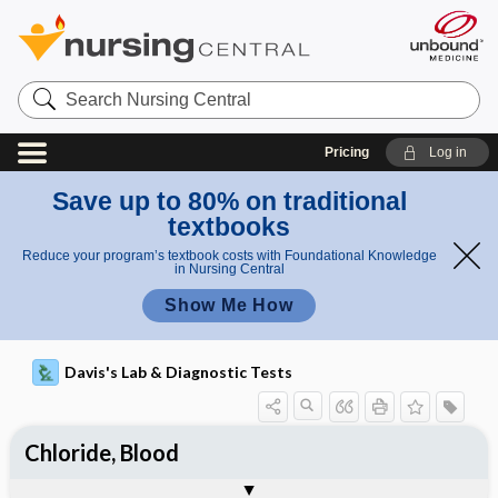
Search
Nursing
Central
Pricing
Log in
Save up to 80% on traditional
textbooks
Reduce your program’s textbook costs with Foundational Knowledge
in Nursing Central
Show Me How
Davis's Lab & Diagnostic Tests
Chloride, Blood
Potential Medical Diagnosis: Clinical
Nursing Implications, Nursing
Togg
Togg
Significance of Results
Process, Clinical Judgement
General
Overview
Indications
Interfering Factors