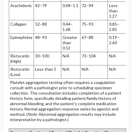
Arachidonic
42–79
0.04–1.1
72–94
Less
than
1.27
Collagen
52–88
0.44–
75–93
0.85–
1.68
2.85
Epinephrine
48–93
Greater
67–88
0.19–
than
2.63
0.52
Ristocetin
30–100
N/A
73–104
N/A
(High)
Ristocetin
Less than 5
N/A
N/A
N/A
(Low)
Platelet aggregation testing often requires a coagulation
consult with a pathologist prior to scheduling specimen
collection. The consultation includes completion of a patient
history form, specifically detailing patient/family history of
abnormal bleeding, and the patient’s complete medication
history. Normal aggregation response varies by agonist and
method. (
Note:
Abnormal aggregation results may include
interpretation by a pathologist.)