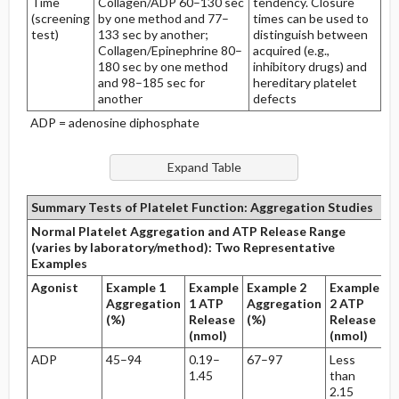
Time
Collagen/ADP 60–130 sec
tendency. Closure
(screening
by one method and 77–
times can be used to
test)
133 sec by another;
distinguish between
Collagen/Epinephrine 80–
acquired (e.g.,
180 sec by one method
inhibitory drugs) and
and 98–185 sec for
hereditary platelet
another
defects
ADP = adenosine diphosphate
Summary Tests of Platelet Function: Aggregation Studies
Normal Platelet Aggregation and ATP Release Range
(varies by laboratory/method): Two Representative
Examples
Agonist
Example 1
Example
Example 2
Example
Aggregation
1 ATP
Aggregation
2 ATP
(%)
Release
(%)
Release
(nmol)
(nmol)
ADP
45–94
0.19–
67–97
Less
1.45
than
2.15