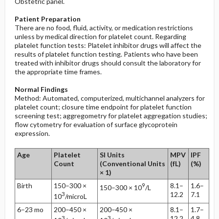
Obstetric panel.
Patient Preparation
There are no food, fluid, activity, or medication restrictions
unless by medical direction for platelet count. Regarding
platelet function tests: Platelet inhibitor drugs will affect the
results of platelet function testing. Patients who have been
treated with inhibitor drugs should consult the laboratory for
the appropriate time frames.
Normal Findings
Method: Automated, computerized, multichannel analyzers for
platelet count; closure time endpoint for platelet function
screening test; aggregometry for platelet aggregation studies;
flow cytometry for evaluation of surface glycoprotein
expression.
Age
Platelet
SI Units
MPV
IPF
Count
(Conventional Units
(fL)
(%)
× 1)
Birth
150–300 ×
9
8.1–
1.6–
150–300 × 10
/L
3
12.2
7.1
10
/microL
6–23 mo
200–450 ×
200–450 ×
8.1–
1.7–
3
3
12.2
4.8