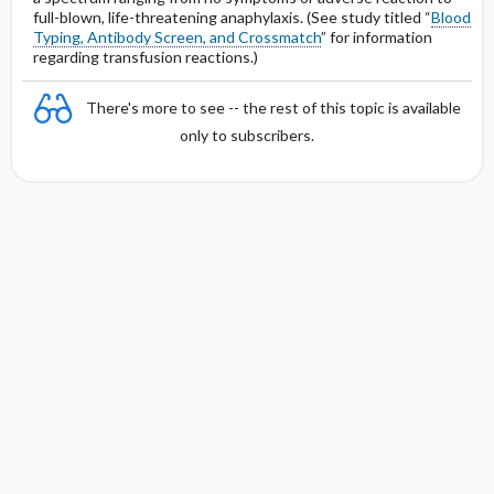
full-blown, life-threatening anaphylaxis. (See study titled “
Blood
Typing, Antibody Screen, and Crossmatch
” for information
regarding transfusion reactions.)
There's more to see -- the rest of this topic is available
only to subscribers.