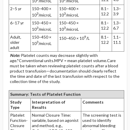
10
/microL
10
/microL
2–5 yr
150–400 ×
150–400 ×
8.1–
1.3–
3
3
12.2
3.9
10
/microL
10
/microL
6–17 yr
150–450 ×
150–450 ×
8.1–
1.3–
3
3
12.2
6.7
10
/microL
10
/microL
Adult,
150–450 ×
9
8.1–
1.1–
150–450 × 10
/L
older
3
12.2
11.1
10
/microL
adult
Note:
Platelet counts may decrease slightly with
age.*Conventional units.MPV = mean platelet volume.Care
must be taken when reviewing platelet counts after a blood
product transfusion—documentation should clearly reflect
the time and date of the last transfusion with respect to the
collection time of the study.
Summary: Tests of Platelet Function
Study
Interpretation of
Comments
Type
Results
Platelet
Normal Closure Time:
The screening test is
Function-
variable, based on agonist
used to identify
Closure
and method, e.g.,
abnormal bleeding