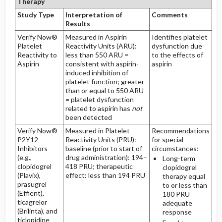
Therapy
Study Type
Interpretation of
Comments
Results
Verify Now®
Measured in Aspirin
Identifies platelet
Platelet
Reactivity Units (ARU):
dysfunction due
Reactivity to
less than 550 ARU =
to the effects of
Aspirin
consistent with aspirin-
aspirin
induced inhibition of
platelet function; greater
than or equal to 550 ARU
= platelet dysfunction
related to aspirin has
not
been detected
Verify Now®
Measured in Platelet
Recommendations
P2Y12
Reactivity Units (PRU):
for special
Inhibitors
baseline (prior to start of
circumstances:
(e.g.,
drug administration): 194–
Long-term
clopidogrel
418 PRU; therapeutic
clopidogrel
(Plavix),
effect: less than 194 PRU
therapy equal
prasugrel
to or less than
(Effient),
180 PRU =
ticagrelor
adequate
(Brilinta), and
response
ticlopidine