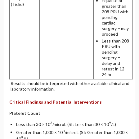
Equal to or
(Ticlid)
greater than
208 PRU with
pending
cardiac
surgery = may
proceed
Less than 208
PRU with
pending
surgery =
delay and
retest in 12–
24 hr
Results should be interpreted with other available clinical and
laboratory information.
Critical Findings and Potential Interventions
Platelet Count
3
9
Less than 30 × 10
/microL (SI: Less than 30 × 10
/L)
3
Greater than 1,000 × 10
/microL (SI: Greater than 1,000 ×
9
10
/L)