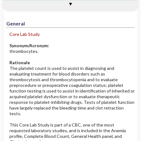
Togg
Togg
Significance of Results
Process, Clinical Judgement
General
Overview
Indications
Interfering Factors
Increased in
Potential Problems: Assessment & Nursing
Diagnosis ​/ ​Analysis
Decreased in
General
Before the Study: Planning and
Core Lab Study
Implementation
Synonym/Acronym:
After the Study: Implementation &
thrombocytes.
Evaluation Potential Nursing Actions
Rationale
The platelet count is used to assist in diagnosing and
evaluating treatment for blood disorders such as
thrombocytosis and thrombocytopenia and to evaluate
preprocedure or preoperative coagulation status; platelet
function testing is used to assist in identification of inherited or
acquired platelet dysfunction or to evaluate therapeutic
response to platelet-inhibiting drugs. Tests of platelet function
have largely replaced the bleeding time and clot retraction
tests.
This Core Lab Study is part of a CBC, one of the most
requested laboratory studies, and is included in the Anemia
profile, Complete Blood Count, General Health panel, and