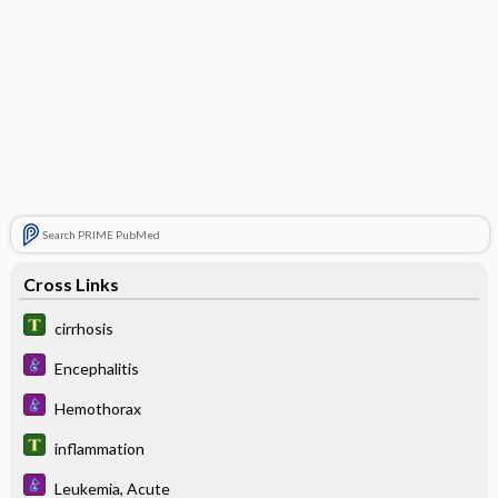
Search PRIME PubMed
Cross Links
cirrhosis
Encephalitis
Hemothorax
inflammation
Leukemia, Acute