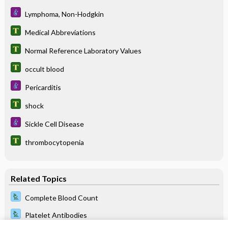
Lymphoma, Non-Hodgkin
Medical Abbreviations
Normal Reference Laboratory Values
occult blood
Pericarditis
shock
Sickle Cell Disease
thrombocytopenia
Related Topics
Complete Blood Count
Platelet Antibodies