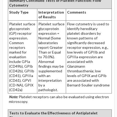
Summary Continued Tests of Platelet Function: Flow
Cytometry
Study Type
Interpretation
Comments
of Results
Platelet surface
Platelet surface
Flow cytometry is used to
glycoprotein
glycoprotein
identify hereditary
(GP) receptor
expression =
platelet disorders by
expression.
Normal (Some
known patterns of
Common
laboratories
significantly decreased
receptors
report Greater
receptor expression, e.g.,
marked for
Than or Equal
low levels of GPIIb and
evaluation
to 70.0%).
GPIIIa expression are
include GPIa
Abnormal
associated with
(CD49b), GPIb
findings may be
Glanzmann
(CD42b), GPIIb
supplemented
thrombasthenia; low
(CD41), GPIIIa
with an
levels of GPIX and GPIb
(CD61), GPVI
interpretation
are associated with
(CD-NA), GPIX
by a
Bernard-Soulier syndrome
(CD42a)
pathologist.
Note:
Platelet receptors can also be evaluated using electron
microscopy.
Tests to Evaluate the Effectiveness of Antiplatelet