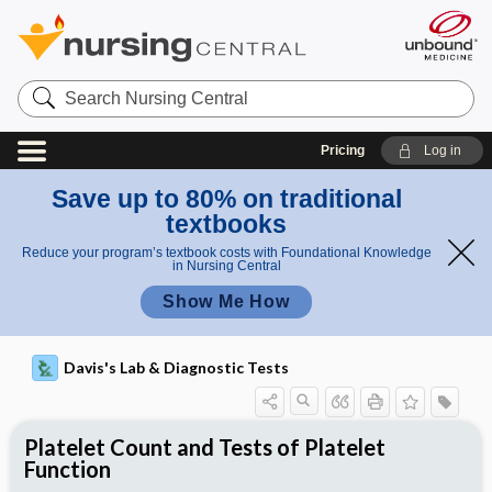
Search
Nursing
Central
Pricing
Log in
Save up to 80% on traditional
textbooks
Reduce your program’s textbook costs with Foundational Knowledge
in Nursing Central
Show Me How
Davis's Lab & Diagnostic Tests
Platelet Count and Tests of Platelet
Function
Potential Medical Diagnosis: Clinical
Nursing Implications, Nursing