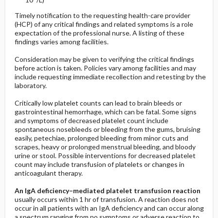
Timely notification to the requesting health-care provider
(HCP) of any critical findings and related symptoms is a role
expectation of the professional nurse. A listing of these
findings varies among facilities.
Consideration may be given to verifying the critical findings
before action is taken. Policies vary among facilities and may
include requesting immediate recollection and retesting by the
laboratory.
Critically low platelet counts can lead to brain bleeds or
gastrointestinal hemorrhage, which can be fatal. Some signs
and symptoms of decreased platelet count include
spontaneous nosebleeds or bleeding from the gums, bruising
easily, petechiae, prolonged bleeding from minor cuts and
scrapes, heavy or prolonged menstrual bleeding, and bloody
urine or stool. Possible interventions for decreased platelet
count may include transfusion of platelets or changes in
anticoagulant therapy.
An IgA deficiency–mediated platelet transfusion reaction
usually occurs within 1 hr of transfusion. A reaction does not
occur in all patients with an IgA deficiency and can occur along
a spectrum ranging from no symptoms or adverse reaction to