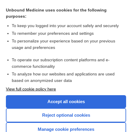
donidalorsen
Unbound Medicine uses cookies for the following
lurbinectedin
purposes:
belinostat
To keep you logged into your account safely and securely
efalizumab
To remember your preferences and settings
To personalize your experience based on your previous
chlorambucil
usage and preferences
temozolomide
To operate our subscription content platforms and e-
more...
commerce functionality
To analyze how our websites and applications are used
based on anonymized user data
Want to read the entire topic?
View full cookie policy here
Purchase a subscription
Accept all cookies
I’m already a subscriber
Reject optional cookies
Browse sample topics
Manage cookie preferences