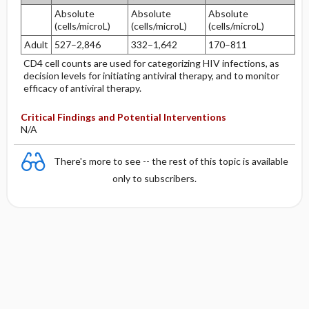
Absolute
Absolute
Absolute
(cells/microL)
(cells/microL)
(cells/microL)
Adult
527–2,846
332–1,642
170–811
CD4 cell counts are used for categorizing HIV infections, as
decision levels for initiating antiviral therapy, and to monitor
efficacy of antiviral therapy.
Critical Findings and Potential Interventions
N/A
There's more to see -- the rest of this topic is available
only to subscribers.