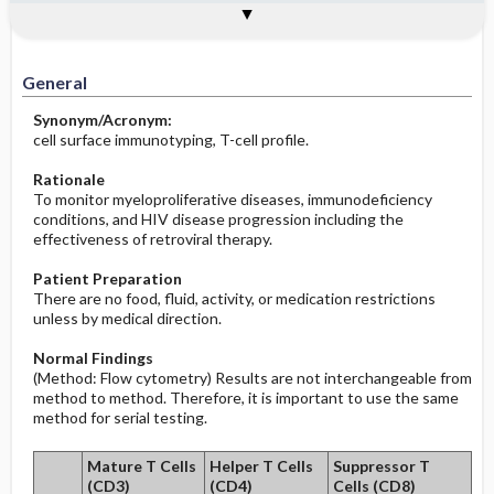
Togg
Togg
Significance of Results
Process, Clinical Judgement
General
Overview
Indications
Interfering Factors
Increased in
Potential Problems: Assessment & Nursing
Diagnosis ​/ ​Analysis
Decreased in
General
Before the Study: Planning and
Synonym/Acronym:
Implementation
cell surface immunotyping, T-cell profile.
After the Study: Implementation &
Rationale
Evaluation Potential Nursing Actions
To monitor myeloproliferative diseases, immunodeficiency
conditions, and HIV disease progression including the
effectiveness of retroviral therapy.
Patient Preparation
There are no food, fluid, activity, or medication restrictions
unless by medical direction.
Normal Findings
(Method: Flow cytometry) Results are not interchangeable from
method to method. Therefore, it is important to use the same
method for serial testing.
Mature T Cells
Helper T Cells
Suppressor T
(CD3)
(CD4)
Cells (CD8)