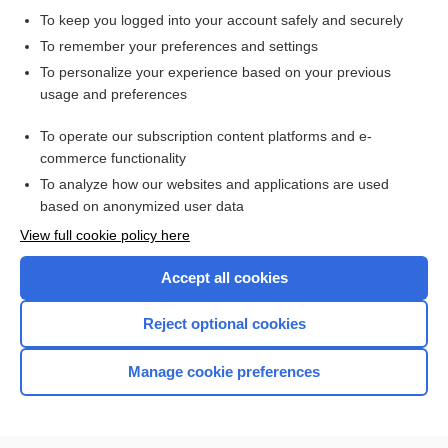
To keep you logged into your account safely and securely
Lean Body Weight
To remember your preferences and settings
To personalize your experience based on your previous
usage and preferences
Related Topics
To operate our subscription content platforms and e-
Catecholamines, Blood and Urine
commerce functionality
To analyze how our websites and applications are used
based on anonymized user data
Want to read the entire topic?
View full cookie policy here
Purchase a subscription
Accept all cookies
I’m already a subscriber
Reject optional cookies
Browse sample topics
Manage cookie preferences