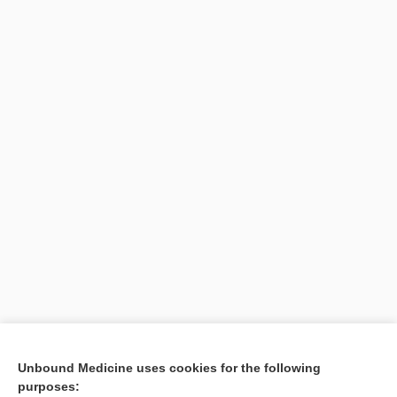
Search PRIME PubMed
Unbound Medicine uses cookies for the following
purposes:
Cross Links