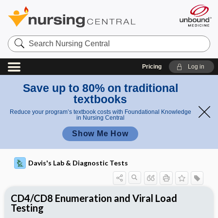
Search
Nursing
Central
Pricing
Log in
Save up to 80% on traditional
textbooks
Reduce your program’s textbook costs with Foundational Knowledge
in Nursing Central
Show Me How
Davis's Lab & Diagnostic Tests
CD4/CD8 Enumeration and Viral Load
Testing
Potential Medical Diagnosis: Clinical
Nursing Implications, Nursing