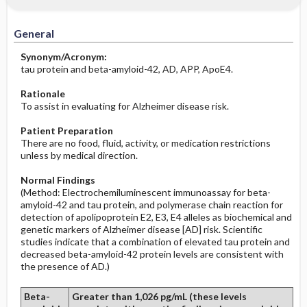
Increased in
Before the Study: Planning and
Implementation
General
Decreased in
After the Study: Implementation &
Synonym/Acronym:
Evaluation Potential Nursing Actions
tau protein and beta-amyloid-42, AD, APP, ApoE4.
Rationale
To assist in evaluating for Alzheimer disease risk.
Patient Preparation
There are no food, fluid, activity, or medication restrictions
unless by medical direction.
Normal Findings
(Method: Electrochemiluminescent immunoassay for beta-
amyloid-42 and tau protein, and polymerase chain reaction for
detection of apolipoprotein E2, E3, E4 alleles as biochemical and
genetic markers of Alzheimer disease [AD] risk. Scientific
studies indicate that a combination of elevated tau protein and
decreased beta-amyloid-42 protein levels are consistent with
the presence of AD.)
Beta-
Greater than 1,026 pg/mL (these levels