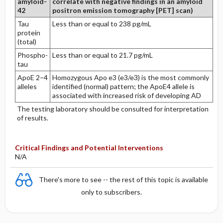
amyloid-
correlate with negative findings in an amyloid
42
positron emission tomography [PET] scan)
Tau
Less than or equal to 238 pg/mL
protein
(total)
Phospho-
Less than or equal to 21.7 pg/mL
tau
ApoE 2–4
Homozygous Apo e3 (e3/e3) is the most commonly
alleles
identified (normal) pattern; the ApoE4 allele is
associated with increased risk of developing AD
The testing laboratory should be consulted for interpretation
of results.
Critical Findings and Potential Interventions
N/A
There's more to see -- the rest of this topic is available
only to subscribers.