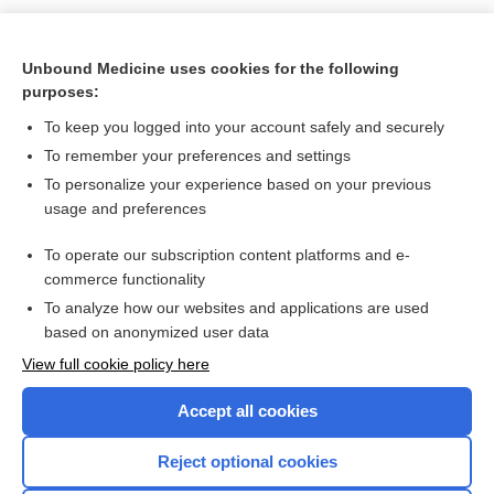
Unbound Medicine uses cookies for the following
Search PRIME PubMed
purposes:
To keep you logged into your account safely and securely
Related Topics
To remember your preferences and settings
Apolipoproteins: A, B, and E
To personalize your experience based on your previous
usage and preferences
Positron Emission Tomography, Various Sites (Brain, Heart,
Pelvis)
To operate our subscription content platforms and e-
Prion Disease Testing
commerce functionality
To analyze how our websites and applications are used
based on anonymized user data
Want to read the entire topic?
View full cookie policy here
Purchase a subscription
Accept all cookies
I’m already a subscriber
Reject optional cookies
Browse sample topics