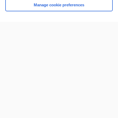
Manage cookie preferences
Home
Contact Us
Privacy / Disclaimer
Terms of Service
Log in
Cookie Preferences