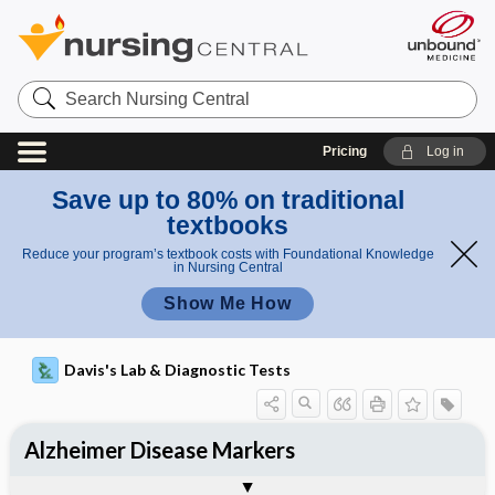
Search
Nursing
Central
Pricing
Log in
Save up to 80% on traditional
textbooks
Reduce your program’s textbook costs with Foundational Knowledge
in Nursing Central
Show Me How
Davis's Lab & Diagnostic Tests
Alzheimer Disease Markers
Potential Medical Diagnosis: Clinical
Nursing Implications, Nursing
Togg
Togg
Significance of Results
Process, Clinical Judgement
General
Overview
Indications
Interfering Factors