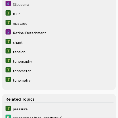
Glaucoma
IOP
massage
Retinal Detachment
shunt
tension
tonography
tonometer
tonometry
Related Topics
pressure
bimatoprost (lash, ophthalmic)