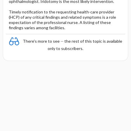
ophthalmologist. Iridotomy is the most likely intervention.
Timely notification to the requesting health-care provider
(HCP) of any critical findings and related symptoms is a role
expectation of the professional nurse. A listing of these
findings varies among facilities.
There's more to see -- the rest of this topic is available
only to subscribers.