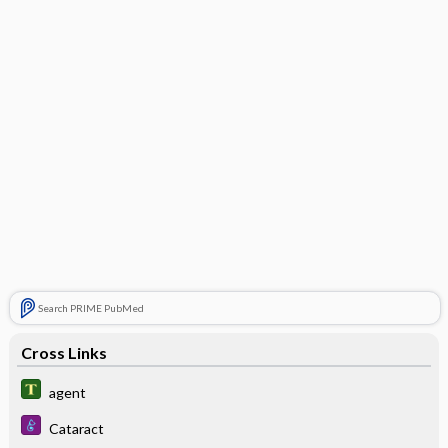
Search PRIME PubMed
Cross Links
agent
Cataract