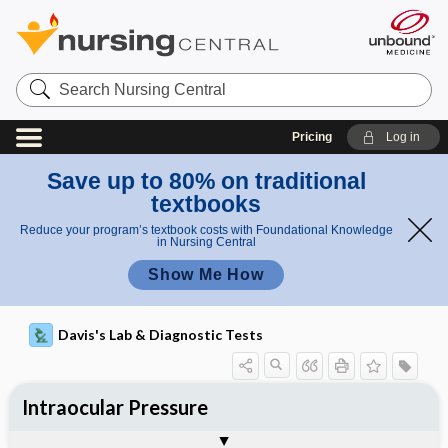
Search
Nursing
Central
Pricing
Log in
Save up to 80% on traditional
textbooks
Reduce your program’s textbook costs with Foundational Knowledge
in Nursing Central
Show Me How
Davis's Lab & Diagnostic Tests
Intraocular Pressure
Nursing Implications, Nursing
Potential Medical Diagnosis: Clinical
Togg
Process, Clinical Judgement
General
Overview
Indications
Interfering Factors