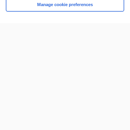
Manage cookie preferences
Home
Contact Us
Privacy / Disclaimer
Terms of Service
Log in
Cookie Preferences