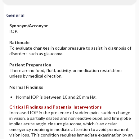
Significance of Results
Before the Study: Planning and
Implementation
General
After the Study: Implementation &
Synonym/Acronym:
Evaluation Potential Nursing Actions
IOP.
Rationale
To evaluate changes in ocular pressure to assist in diagnosis of
disorders such as glaucoma.
Patient Preparation
There are no food, fluid, activity, or medication restrictions
unless by medical direction.
Normal Findings
Normal IOP is between 10 and 20 mm Hg.
Critical Findings and Potential Interventions
Increased IOP in the presence of sudden pain, sudden change
in vision, a partially dilated and nonreactive pupil, and firm globe
implies acute angle-closure glaucoma, which is an ocular
emergency requiring immediate attention to avoid permanent
vision loss. This condition requires immediate examination by an