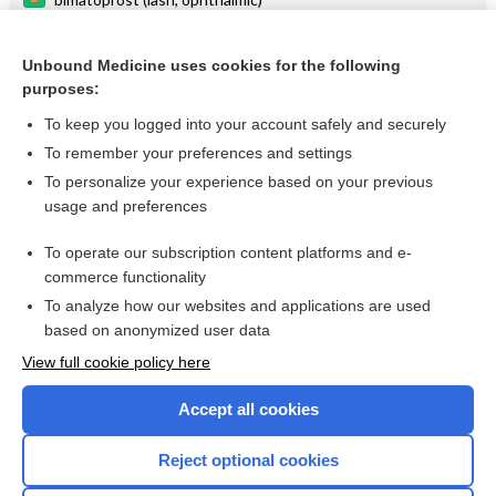
tension
Unbound Medicine uses cookies for the following
tafluprost
purposes:
tonometry
To keep you logged into your account safely and securely
IOP
To remember your preferences and settings
To personalize your experience based on your previous
shunt
usage and preferences
tonometer
To operate our subscription content platforms and e-
more...
commerce functionality
To analyze how our websites and applications are used
based on anonymized user data
Want to read the entire topic?
View full cookie policy here
Purchase a subscription
Accept all cookies
I’m already a subscriber
Reject optional cookies
Browse sample topics