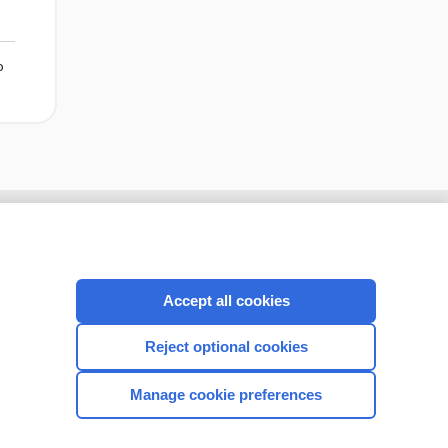
o
Accept all cookies
Reject optional cookies
Manage cookie preferences
CONNECT WITH US