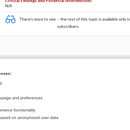
Critical Findings and Potential Interventions
N/A
There's more to see -- the rest of this topic is available only t
subscribers.
Want to read the entire topic?
poses:
Purchase a subscription
ly
I’m already a subscriber
 usage and preferences
Browse sample topics
merce functionality
Privacy / Disclaimer
Log in
 based on anonymized user data
Terms of Service
Cookie Preferences