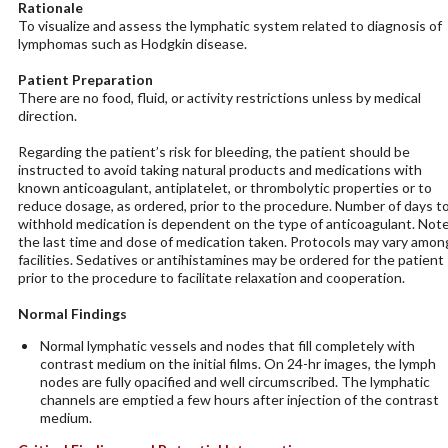
Rationale
To visualize and assess the lymphatic system related to diagnosis of
lymphomas such as Hodgkin disease.
Patient Preparation
There are no food, fluid, or activity restrictions unless by medical
direction.
Regarding the patient’s risk for bleeding, the patient should be
instructed to avoid taking natural products and medications with
known anticoagulant, antiplatelet, or thrombolytic properties or to
reduce dosage, as ordered, prior to the procedure. Number of days t
withhold medication is dependent on the type of anticoagulant. Not
the last time and dose of medication taken. Protocols may vary amon
facilities. Sedatives or antihistamines may be ordered for the patient
prior to the procedure to facilitate relaxation and cooperation.
Normal Findings
Normal lymphatic vessels and nodes that fill completely with
contrast medium on the initial films. On 24-hr images, the lymph
nodes are fully opacified and well circumscribed. The lymphatic
channels are emptied a few hours after injection of the contrast
medium.