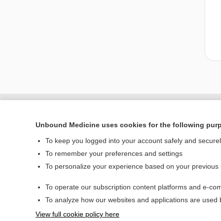
Unbound Medicine uses cookies for the following pur
To keep you logged into your account safely and secure
To remember your preferences and settings
To personalize your experience based on your previous
To operate our subscription content platforms and e-com
Home
To analyze how our websites and applications are used
Contact Us
View full cookie policy here