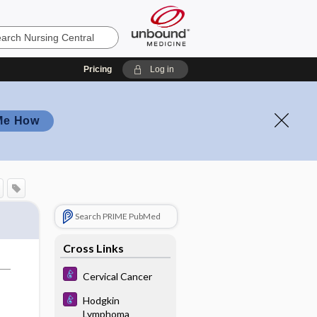
Pricing
Log in
Me How
Search PRIME PubMed
Cross Links
Cervical Cancer
Hodgkin
Lymphoma