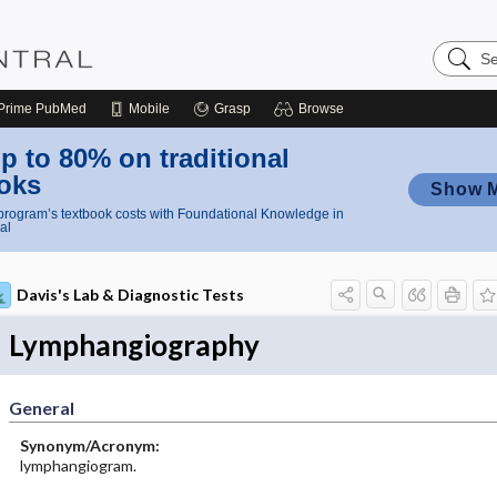
Search
Nursing
Central
Prime
PubMed
Mobile
Grasp
Browse
p to 80% on traditional
oks
Show 
rogram’s textbook costs with Foundational Knowledge in
al
Davis's Lab & Diagnostic Tests
Lymphangiography
General
Synonym/Acronym:
lymphangiogram.