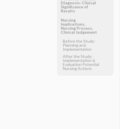
Diagnosis: Clinical
Significance of
Results
Nursing
Implications,
Nursing Process,
Clinical Judgement
Before the Study:
Planning and
Implementation
After the Study:
Implementation &
Evaluation Potential
Nursing Actions