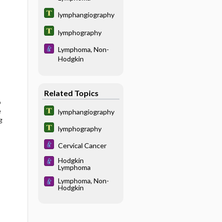
lymphangiography
lymphography
Lymphoma, Non-
Hodgkin
Related Topics
o
e
lymphangiography
g
lymphography
Cervical Cancer
Hodgkin
Lymphoma
Lymphoma, Non-
Hodgkin