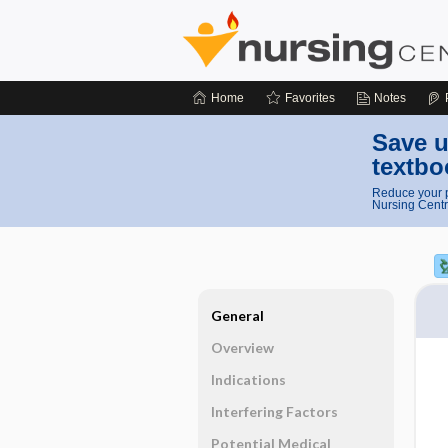
Home
Favorites
Notes
Save u
textbo
Reduce your p
Nursing Centr
General
Overview
Indications
Interfering Factors
Potential Medical