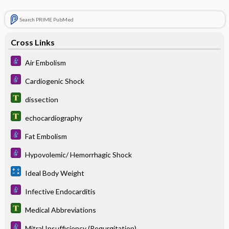
Search PRIME PubMed
Cross Links
Air Embolism
Cardiogenic Shock
dissection
echocardiography
Fat Embolism
Hypovolemic/ Hemorrhagic Shock
Ideal Body Weight
Infective Endocarditis
Medical Abbreviations
Mitral Insufficiency (Regurgitation)