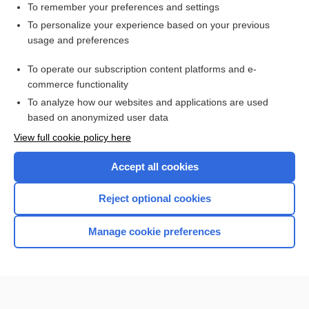
Fat Embolism
To remember your preferences and settings
To personalize your experience based on your previous
Thoracic Aortic Aneurysm
usage and preferences
Cardiogenic Shock
To operate our subscription content platforms and e-
more...
commerce functionality
To analyze how our websites and applications are used
based on anonymized user data
Want to read the entire topic?
View full cookie policy here
Purchase a subscription
Accept all cookies
I’m already a subscriber
Reject optional cookies
Browse sample topics
Manage cookie preferences