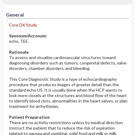
Significance of Results
Potential Problems: Assessment & Nursing
Diagnosis ​/ ​Analysis
General
Before the Study: Planning and
Core DX Study
Implementation
Synonym/Acronym:
echo, TEE.
After the Study: Implementation &
Evaluation Potential Nursing Actions
Rationale
To assess and visualize cardiovascular structures toward
diagnosing disorders such as tumors, congenital defects, valve
disorders, chamber disorders, and bleeding.
This Core Diagnostic Study is a type of echocardiography
procedure that produces images of greater detail than the
standard echo US. It is usually done when the HCP wants to
look more closely at the structures and blood flow of the heart
to identify blood clots, abnormalities in the heart valves, or plan
treatment for arrhythmias.
Patient Preparation
There are no activity restrictions unless by medical direction.
Instruct the patient that to reduce the risk of aspiration
related to nausea and vomiting, solid food and milk or milk