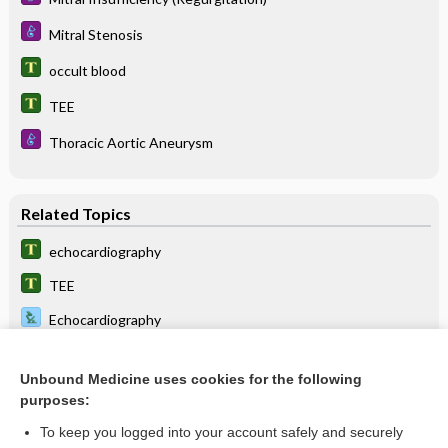
Mitral Stenosis
occult blood
TEE
Thoracic Aortic Aneurysm
Related Topics
echocardiography
TEE
Echocardiography
Air Embolism
Unbound Medicine uses cookies for the following
Mitral Stenosis
purposes:
Mitral Insufficiency (Regurgitation)
To keep you logged into your account safely and securely