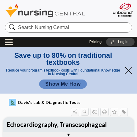
Search
Nursing
Central
Pricing
Log in
Save up to 80% on traditional
textbooks
Reduce your program’s textbook costs with Foundational Knowledge
in Nursing Central
Show Me How
Davis's Lab & Diagnostic Tests
Echocardiography, Transesophageal
Nursing Implications, Nursing
Potential Medical Diagnosis: Clinical
Togg
Process, Clinical Judgement
General
Overview
Indications
Interfering Factors