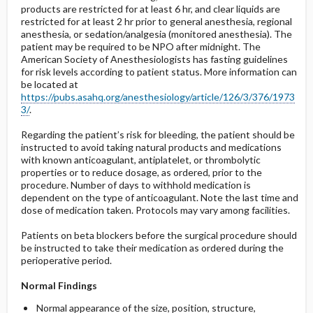
products are restricted for at least 6 hr, and clear liquids are
restricted for at least 2 hr prior to general anesthesia, regional
anesthesia, or sedation/analgesia (monitored anesthesia). The
patient may be required to be NPO after midnight. The
American Society of Anesthesiologists has fasting guidelines
for risk levels according to patient status. More information can
be located at
https://pubs.asahq.org/anesthesiology/article/126/3/376/1973
3/
.
Regarding the patient’s risk for bleeding, the patient should be
instructed to avoid taking natural products and medications
with known anticoagulant, antiplatelet, or thrombolytic
properties or to reduce dosage, as ordered, prior to the
procedure. Number of days to withhold medication is
dependent on the type of anticoagulant. Note the last time and
dose of medication taken. Protocols may vary among facilities.
Patients on beta blockers before the surgical procedure should
be instructed to take their medication as ordered during the
perioperative period.
Normal Findings
Normal appearance of the size, position, structure,