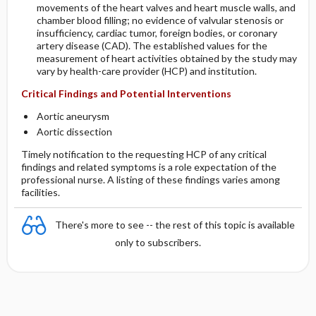
movements of the heart valves and heart muscle walls, and
chamber blood filling; no evidence of valvular stenosis or
insufficiency, cardiac tumor, foreign bodies, or coronary
artery disease (CAD). The established values for the
measurement of heart activities obtained by the study may
vary by health-care provider (HCP) and institution.
Critical Findings and Potential Interventions
Aortic aneurysm
Aortic dissection
Timely notification to the requesting HCP of any critical
findings and related symptoms is a role expectation of the
professional nurse. A listing of these findings varies among
facilities.
There's more to see -- the rest of this topic is available
only to subscribers.