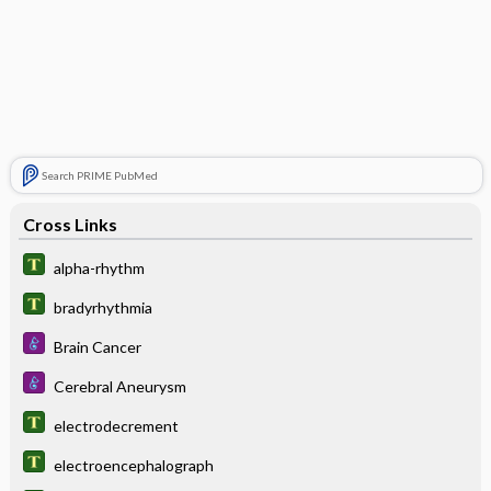
Search PRIME PubMed
Cross Links
alpha-rhythm
bradyrhythmia
Brain Cancer
Cerebral Aneurysm
electrodecrement
electroencephalograph