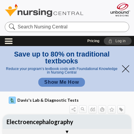
Search
Nursing
Central
Pricing
Log in
Save up to 80% on traditional
textbooks
Reduce your program’s textbook costs with Foundational Knowledge
in Nursing Central
Show Me How
Davis's Lab & Diagnostic Tests
Electroencephalography
Nursing Implications, Nursing
Potential Medical Diagnosis: Clinical
Togg
Process, Clinical Judgement
General
Overview
Indications
Interfering Factors