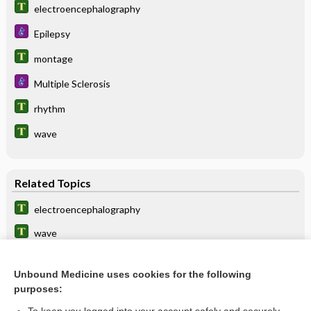
electroencephalography
Epilepsy
montage
Multiple Sclerosis
rhythm
wave
Related Topics
electroencephalography
wave
electrodecrement
Unbound Medicine uses cookies for the following
rhythm
purposes:
alpha-rhythm