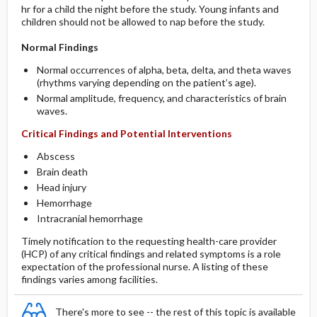
hr for a child the night before the study. Young infants and
children should not be allowed to nap before the study.
Normal Findings
Normal occurrences of alpha, beta, delta, and theta waves
(rhythms varying depending on the patient’s age).
Normal amplitude, frequency, and characteristics of brain
waves.
Critical Findings and Potential Interventions
Abscess
Brain death
Head injury
Hemorrhage
Intracranial hemorrhage
Timely notification to the requesting health-care provider
(HCP) of any critical findings and related symptoms is a role
expectation of the professional nurse. A listing of these
findings varies among facilities.
There's more to see -- the rest of this topic is available