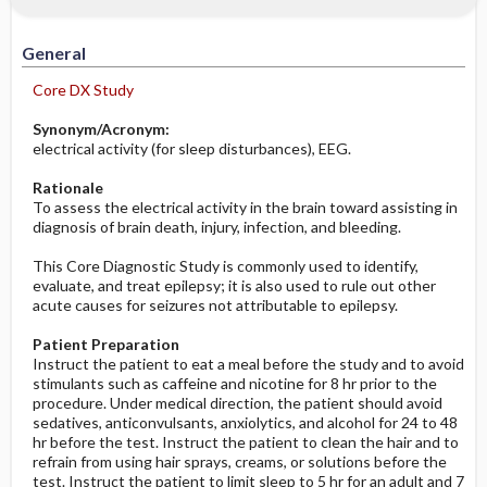
Significance of Results
Potential Problems: Assessment & Nursing
Diagnosis ​/ ​Analysis
General
Before the Study: Planning and
Core DX Study
Implementation
Synonym/Acronym:
electrical activity (for sleep disturbances), EEG.
After the Study: Implementation &
Evaluation Potential Nursing Actions
Rationale
To assess the electrical activity in the brain toward assisting in
diagnosis of brain death, injury, infection, and bleeding.
This Core Diagnostic Study is commonly used to identify,
evaluate, and treat epilepsy; it is also used to rule out other
acute causes for seizures not attributable to epilepsy.
Patient Preparation
Instruct the patient to eat a meal before the study and to avoid
stimulants such as caffeine and nicotine for 8 hr prior to the
procedure. Under medical direction, the patient should avoid
sedatives, anticonvulsants, anxiolytics, and alcohol for 24 to 48
hr before the test. Instruct the patient to clean the hair and to
refrain from using hair sprays, creams, or solutions before the
test. Instruct the patient to limit sleep to 5 hr for an adult and 7