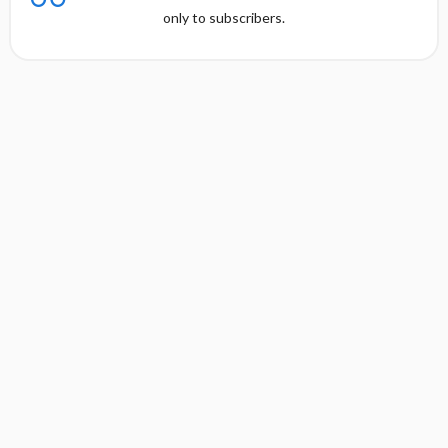
only to subscribers.