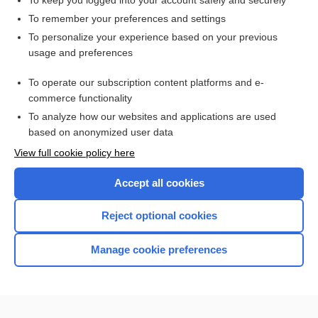
To keep you logged into your account safely and securely
electroencephalograph
To remember your preferences and settings
To personalize your experience based on your previous
montage
usage and preferences
bradyrhythmia
To operate our subscription content platforms and e-
more...
commerce functionality
To analyze how our websites and applications are used
based on anonymized user data
Want to read the entire topic?
View full cookie policy here
Purchase a subscription
Accept all cookies
I’m already a subscriber
Reject optional cookies
Browse sample topics
Manage cookie preferences