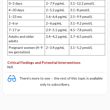
0–3 days
2–7.9 pg/mL
3.1–12.2 pmol/L
4–30 days
2–5.2 pg/mL
3.1–8 pmol/L
1–23 mo
1.6–6.4 pg/mL
2.5–9.9 pmol/L
2–6 yr
2–6 pg/mL
3.1–9.2 pmol/L
7–17 yr
2.9–5.1 pg/mL
4.5–7.8 pmol/L
Adults and older
2.4–4.2 pg/mL
3.7–6.5 pmol/L
adults
Pregnant women (4–9
2–3.4 pg/mL
3.1–5.2 pmol/L
mo gestation)
Critical Findings and Potential Interventions
N/A
There's more to see -- the rest of this topic is available
only to subscribers.