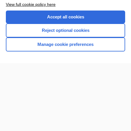
Want to read the entire topic?
View full cookie policy here
Purchase a subscription
Accept all cookies
I’m already a subscriber
Reject optional cookies
Browse sample topics
Manage cookie preferences
Home
Contact Us
Privacy / Disclaimer