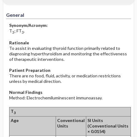
Increased in
Before the Study: Planning and
Implementation
General
Decreased in
After the Study: Implementation &
Synonym/Acronym:
Evaluation Potential Nursing Actions
T
; FT
.
3
3
Rationale
To assist in evaluating thyroid function primarily related to
diagnosing hyperthyroidism and monitoring the effectiveness
of therapeutic interventions.
Patient Preparation
There are no food, fluid, activity, or medication restrictions
unless by medical direction.
Normal Findings
Method: Electrochemiluminescent immunoassay.
T
3
Age
Conventional
SI Units
Units
(Conventional Units
× 0.0154)