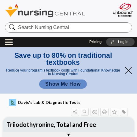
Search
Nursing
Central
Pricing
Log in
Save up to 80% on traditional
textbooks
Reduce your program’s textbook costs with Foundational Knowledge
in Nursing Central
Show Me How
Davis's Lab & Diagnostic Tests
Triiodothyronine, Total and Free
Potential Medical Diagnosis: Clinical
Nursing Implications, Nursing
Togg
Togg
Significance of Results
Process, Clinical Judgement
General
Overview
Indications
Interfering Factors