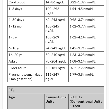
Cord blood
14–86 ng/dL
0.22–1.32 nmol/L
1–3 days
100–292
1.54–4.5 nmol/L
ng/dL
4–30 days
62–243 ng/dL
0.96–3.74 nmol/L
1–12 mo
105–245
1.62–3.77 nmol/L
ng/dL
1–5 yr
105–269
1.62–4.14 nmol/L
ng/dL
6–10 yr
94–241 ng/dL
1.45–3.71 nmol/L
16–20 yr
80–210 ng/dL
1.23–3.23 nmol/L
Adult
70–204 ng/dL
1.08–3.14 nmol/L
Older adult
40–181 ng/dL
0.62–2.79 nmol/L
Pregnant woman (last
116–247
1.79–3.8 nmol/L
4 mo gestation)
ng/dL
FT
3
Age
Conventional
SI Units
Units
(Conventional Units
× 1.54)