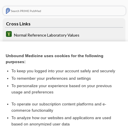
Search PRIME PubMed
Cross Links
Normal Reference Laboratory Values
thyroid function test
Time Conversion
Unbound Medicine uses cookies for the following
purposes:
To keep you logged into your account safely and securely
Related Topics
To remember your preferences and settings
To personalize your experience based on your previous
thyroid function test
usage and preferences
Normal Reference Laboratory Values
To operate our subscription content platforms and e-
Uric Acid, Blood and Urine
commerce functionality
To analyze how our websites and applications are used
based on anonymized user data