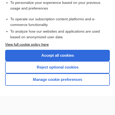
Related Topics
To personalize your experience based on your previous
usage and preferences
Angiography, Various Sites (Abdomen, Adrenal, Carotid,
Kidneys, Lungs, Peripheral Extremities)
To operate our subscription content platforms and e-
stroke
commerce functionality
To analyze how our websites and applications are used
based on anonymized user data
Want to read the entire topic?
View full cookie policy here
Purchase a subscription
Accept all cookies
I’m already a subscriber
Reject optional cookies
Browse sample topics
Manage cookie preferences