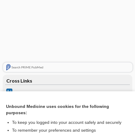
Search PRIME PubMed
Cross Links
Ideal Body Weight
Stroke
Unbound Medicine uses cookies for the following
purposes:
stroke
To keep you logged into your account safely and securely
To remember your preferences and settings