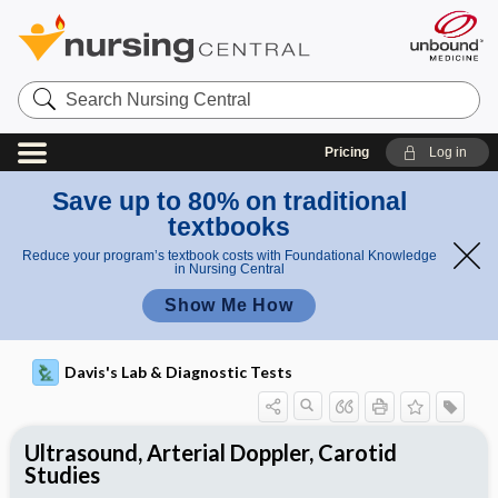
Search
Nursing
Central
Pricing
Log in
Save up to 80% on traditional
textbooks
Reduce your program’s textbook costs with Foundational Knowledge
in Nursing Central
Show Me How
Davis's Lab & Diagnostic Tests
Ultrasound, Arterial Doppler, Carotid
Studies
Nursing Implications, Nursing