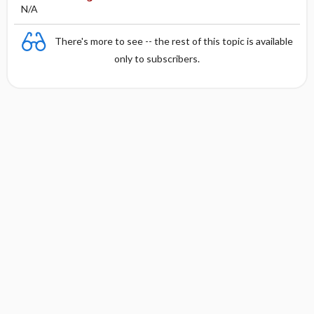
N/A
There's more to see -- the rest of this topic is available
only to subscribers.