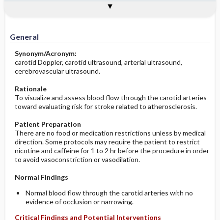
Potential Medical Diagnosis: Clinical
Togg
Process, Clinical Judgement
General
Overview
Indications
Interfering Factors
Significance of Results
Potential Problems: Assessment & Nursing
Diagnosis ​/ ​Analysis
General
Before the Study: Planning and
Synonym/Acronym:
Implementation
carotid Doppler, carotid ultrasound, arterial ultrasound,
cerebrovascular ultrasound.
After the Study: Implementation &
Evaluation Potential Nursing Actions
Rationale
To visualize and assess blood flow through the carotid arteries
toward evaluating risk for stroke related to atherosclerosis.
Patient Preparation
There are no food or medication restrictions unless by medical
direction. Some protocols may require the patient to restrict
nicotine and caffeine for 1 to 2 hr before the procedure in order
to avoid vasoconstriction or vasodilation.
Normal Findings
Normal blood flow through the carotid arteries with no
evidence of occlusion or narrowing.
Critical Findings and Potential Interventions