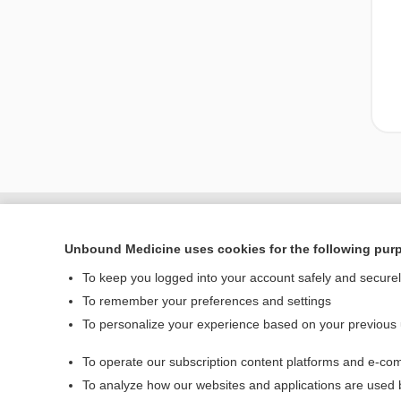
Unbound Medicine uses cookies for the following pur
To keep you logged into your account safely and secure
To remember your preferences and settings
To personalize your experience based on your previous
To operate our subscription content platforms and e-com
Home
To analyze how our websites and applications are used