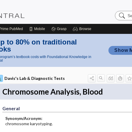
Search
Nursing
Central
Prime
PubMed
Mobile
Grasp
Browse
p to 80% on traditional
oks
Show 
rogram’s textbook costs with Foundational Knowledge in
al
Davis's Lab & Diagnostic Tests
Chromosome Analysis, Blood
General
Synonym/Acronym:
chromosome karyotyping.