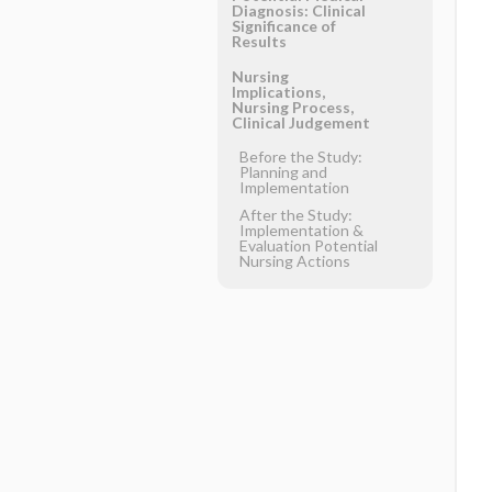
Diagnosis: Clinical
Significance of
Results
Nursing
Implications,
Nursing Process,
Clinical Judgement
Before the Study:
Planning and
Implementation
After the Study:
Implementation &
Evaluation Potential
Nursing Actions