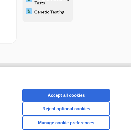
Tests
Genetic Testing
Accept all cookies
Reject optional cookies
Manage cookie preferences
CONNECT WITH US