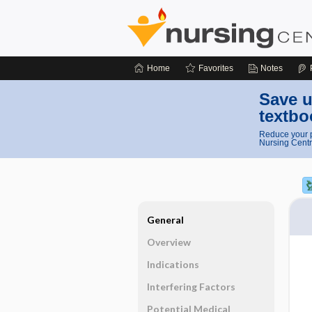
Home
Favorites
Notes
Save u
textbo
Reduce your p
Nursing Centr
General
Overview
Indications
Interfering Factors
Potential Medical