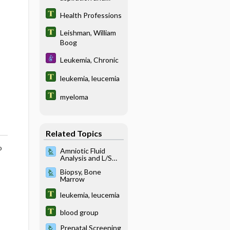
biopsy
Health Professions
Leishman, William
Boog
Leukemia, Chronic
leukemia, leucemia
myeloma
Related Topics
o
Amniotic Fluid
Analysis and L/S
Ratio
Biopsy, Bone
Marrow
leukemia, leucemia
blood group
Prenatal Screening