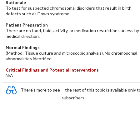
Rationale
To test for suspected chromosomal disorders that result in birth
defects such as Down syndrome.
Patient Preparation
There are no food, fluid, activity, or medication restrictions unless by
medical direction.
Normal Findings
(Method: Tissue culture and microscopic analysis). No chromosomal
abnormalities identified.
Critical Findings and Potential Interventions
N/A
There's more to see -- the rest of this topic is available only t
subscribers.