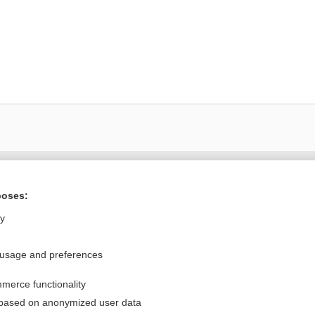
Want to read the entire topic?
poses:
Purchase a subscription
ly
I’m already a subscriber
 usage and preferences
Browse sample topics
merce functionality
Privacy / Disclaimer
Log in
 based on anonymized user data