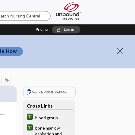
Pricing
Log in
Me How
Search PRIME PubMed
Cross Links
blood group
bone marrow
aspiration and