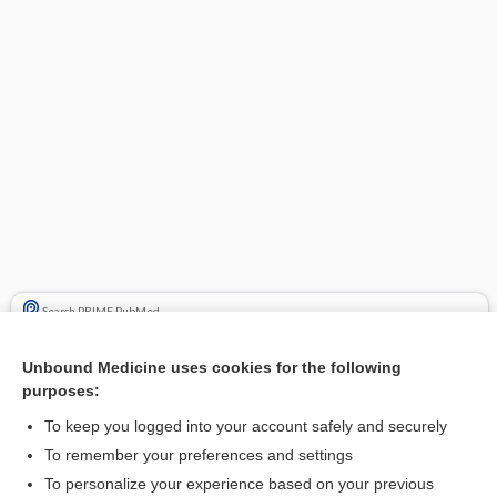
Search PRIME PubMed
Cross Links
Unbound Medicine uses cookies for the following
purposes:
Time Conversion
To keep you logged into your account safely and securely
To remember your preferences and settings
Related Topics
To personalize your experience based on your previous