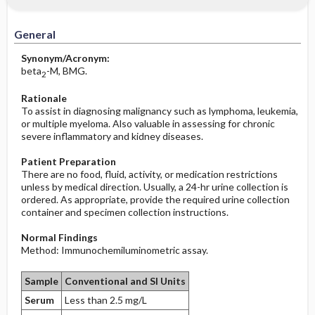
Increased in
Potential Problems: Assessment & Nursing
Diagnosis ​/ ​Analysis
General
Decreased in
Before the Study: Planning and
Synonym/Acronym:
Implementation
beta
-M, BMG.
2
Rationale
After the Study: Implementation &
To assist in diagnosing malignancy such as lymphoma, leukemia,
Evaluation Potential Nursing Actions
or multiple myeloma. Also valuable in assessing for chronic
severe inflammatory and kidney diseases.
Patient Preparation
There are no food, fluid, activity, or medication restrictions
unless by medical direction. Usually, a 24-hr urine collection is
ordered. As appropriate, provide the required urine collection
container and specimen collection instructions.
Normal Findings
Method: Immunochemiluminometric assay.
Sample
Conventional and SI Units
Serum
Less than 2.5 mg/L