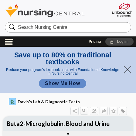
Search
Nursing
Central
Pricing
Log in
Save up to 80% on traditional
textbooks
Reduce your program’s textbook costs with Foundational Knowledge
in Nursing Central
Show Me How
Davis's Lab & Diagnostic Tests
Beta2-Microglobulin, Blood and Urine
Potential Medical Diagnosis: Clinical
Nursing Implications, Nursing
Togg
Togg
Significance of Results
Process, Clinical Judgement
General
Overview
Indications
Interfering Factors