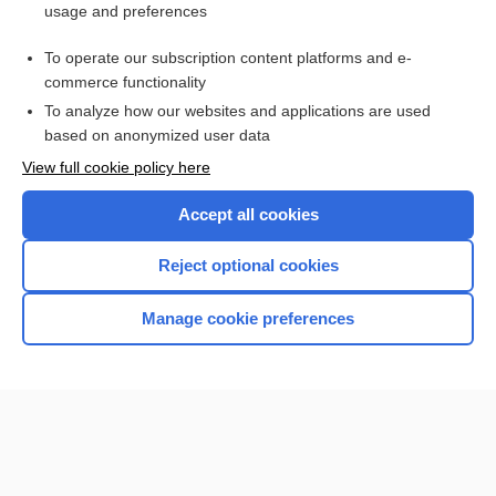
usage and preferences
Bilirubin and Bilirubin Fractions
To operate our subscription content platforms and e-
Cancer Markers
commerce functionality
To analyze how our websites and applications are used
based on anonymized user data
Want to read the entire topic?
View full cookie policy here
Purchase a subscription
Accept all cookies
I’m already a subscriber
Reject optional cookies
Browse sample topics
Manage cookie preferences