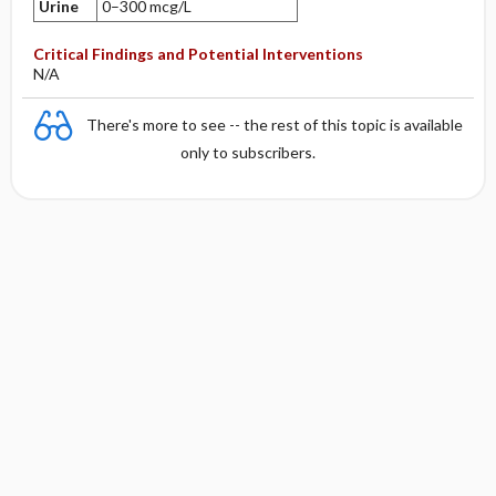
Urine
0–300 mcg/L
Critical Findings and Potential Interventions
N/A
There's more to see -- the rest of this topic is available
only to subscribers.