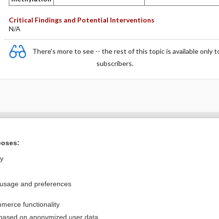
Critical Findings and Potential Interventions
N/A
There's more to see -- the rest of this topic is available only t
subscribers.
Want to read the entire topic?
poses:
Purchase a subscription
ly
I’m already a subscriber
 usage and preferences
Browse sample topics
merce functionality
Privacy / Disclaimer
Log in
 based on anonymized user data