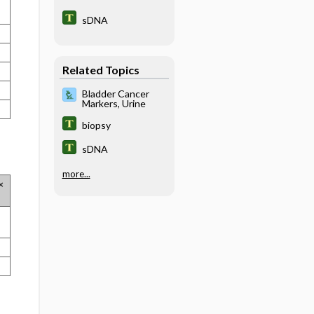
sDNA
Related Topics
Bladder Cancer
Markers, Urine
biopsy
sDNA
more...
×