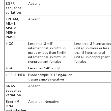
EGFR
Absent
sequence
variation
EPCAM,
Absent
MLH1,
MSH2,
MSH6,
PMS2
HCG
Less than 3 milli-
Less than 3 internation
international units/mL in
units/L in males or less
males or less than 5 milli-
than 5 international
international units/mL in
units/L in nonpregnant
nonpregnant females
females
HE4
Less than 140 pmol/L
HER-2–NEU
Blood sample 0–15 ng/mL or
tissue sample negative
KRAS
Absent
sequence
variation
Septin 9
Absent or Negative
DNA
methylation