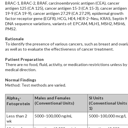
BRAC-1, BRAC-2, BRAF, carcinoembryonic antigen (CEA), cancer
antigen 125 (CA 125), cancer antigen 15-3 (CA 15-3), cancer antigen
19-9 (CA 19-9), cancer antigen 27.29 (CA 27.29), epidermal growth
factor receptor gene (EGFR), HCG, HE4, HER-2–Neu, KRAS, Septin 9
DNA sequence variations, variants of: EPCAM, MLH1, MSH2, MSH6,
PMS2.
Rationale
To identify the presence of various cancers, such as breast and ovari
as well as to evaluate the effectiveness of cancer treatment.
Patient Preparation
There are no food, fluid, activity, or medication restrictions unless by
medical direction.
Normal Findings
Method: Test methods are varied.
Alpha
-
Males and Females
SI Units
1
(Conventional Units)
(Conventional Units
Fetoprotein
1)
Less than 2
5000–100,000 ng/mL
5000–100,000 mcg/L
wk