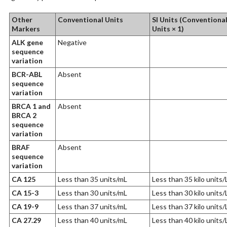
Other
Conventional Units
SI Units (Conventiona
Markers
Units × 1)
ALK gene
Negative
sequence
variation
BCR-ABL
Absent
sequence
variation
BRCA 1 and
Absent
BRCA 2
sequence
variation
BRAF
Absent
sequence
variation
CA 125
Less than 35 units/mL
Less than 35 kilo units/
CA 15-3
Less than 30 units/mL
Less than 30 kilo units/
CA 19-9
Less than 37 units/mL
Less than 37 kilo units/
CA 27.29
Less than 40 units/mL
Less than 40 kilo units/