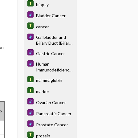
biopsy
Bladder Cancer
cancer
Gallbladder and
Biliary Duct (Biliary
an,
System) Cancer
Gastric Cancer
Human
Immunodeficiency
Virus Disease
mammaglobin
marker
Ovarian Cancer
 ×
Pancreatic Cancer
Prostate Cancer
protein