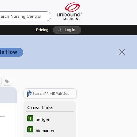
Pricing
Log in
Me How
Search PRIME PubMed
Cross Links
antigen
biomarker