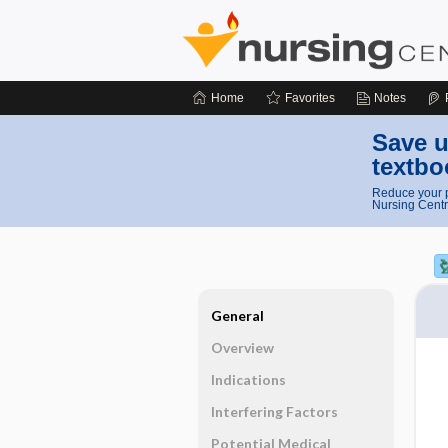
Home
Favorites
Notes
Save u
textbo
Reduce your p
Nursing Centr
General
Overview
Indications
Interfering Factors
Potential Medical