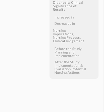
Diagnosis: Clinical
Significance of
Results
Increased in
Decreased in
Nursing
Implications,
Nursing Process,
Clinical Judgement
Before the Study:
Planning and
Implementation
After the Study:
Implementation &
Evaluation Potential
Nursing Actions