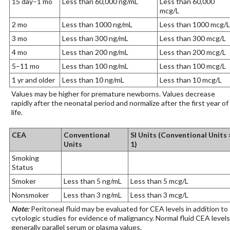
15 day–1 mo
Less than 60,000 ng/mL
Less than 60,000
mcg/L
2 mo
Less than 1000 ng/mL
Less than 1000 mcg/L
3 mo
Less than 300 ng/mL
Less than 300 mcg/L
4 mo
Less than 200 ng/mL
Less than 200 mcg/L
5–11 mo
Less than 100 ng/mL
Less than 100 mcg/L
1 yr and older
Less than 10 ng/mL
Less than 10 mcg/L
Values may be higher for premature newborns. Values decrease
rapidly after the neonatal period and normalize after the first year of
life.
CEA
Conventional
SI Units (Conventional Units 
Units
1)
Smoking
Status
Smoker
Less than 5 ng/mL
Less than 5 mcg/L
Nonsmoker
Less than 3 ng/mL
Less than 3 mcg/L
Note:
Peritoneal fluid may be evaluated for CEA levels in addition to
cytologic studies for evidence of malignancy. Normal fluid CEA levels
generally parallel serum or plasma values.