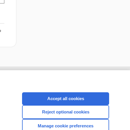
o
Accept all cookies
Reject optional cookies
Manage cookie preferences
CONNECT WITH US