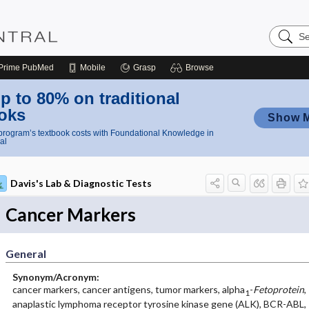
Search
Nursing
Central
Prime
PubMed
Mobile
Grasp
Browse
p to 80% on traditional
oks
Show 
rogram’s textbook costs with Foundational Knowledge in
al
Davis's Lab & Diagnostic Tests
Cancer Markers
General
Synonym/Acronym:
cancer markers, cancer antigens, tumor markers, alpha
-
Fetoprotein
,
1
anaplastic lymphoma receptor tyrosine kinase gene (ALK), BCR-ABL,