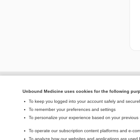
Unbound Medicine uses cookies for the following pur
To keep you logged into your account safely and secure
To remember your preferences and settings
To personalize your experience based on your previous
To operate our subscription content platforms and e-com
Home
To analyze how our websites and applications are used