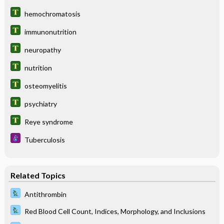
hemochromatosis
immunonutrition
neuropathy
nutrition
osteomyelitis
psychiatry
Reye syndrome
Tuberculosis
Related Topics
Antithrombin
Red Blood Cell Count, Indices, Morphology, and Inclusions