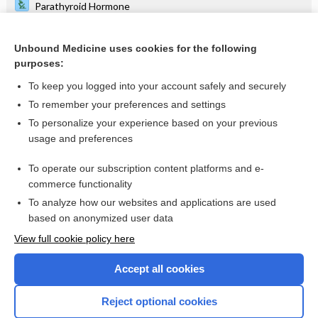
Parathyroid Hormone
White Blood Cell Count, Blood Smear and Differential
Unbound Medicine uses cookies for the following
Cervical Cancer
purposes:
rifAMPin
To keep you logged into your account safely and securely
Alzheimer Disease
To remember your preferences and settings
To personalize your experience based on your previous
isoniazid
usage and preferences
Partial Thromboplastin Time, Activated
To operate our subscription content platforms and e-
more...
commerce functionality
To analyze how our websites and applications are used
based on anonymized user data
Want to read the entire topic?
View full cookie policy here
Purchase a subscription
Accept all cookies
I’m already a subscriber
Reject optional cookies
Browse sample topics