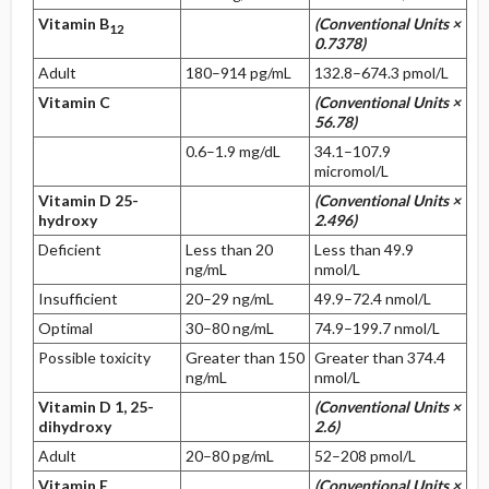
Vitamin B
(Conventional Units ×
12
0.7378)
Adult
180–914 pg/mL
132.8–674.3 pmol/L
Vitamin C
(Conventional Units ×
56.78)
0.6–1.9 mg/dL
34.1–107.9
micromol/L
Vitamin D 25-
(Conventional Units ×
hydroxy
2.496)
Deficient
Less than 20
Less than 49.9
ng/mL
nmol/L
Insufficient
20–29 ng/mL
49.9–72.4 nmol/L
Optimal
30–80 ng/mL
74.9–199.7 nmol/L
Possible toxicity
Greater than 150
Greater than 374.4
ng/mL
nmol/L
Vitamin D 1, 25-
(Conventional Units ×
dihydroxy
2.6)
Adult
20–80 pg/mL
52–208 pmol/L
Vitamin E
(Conventional Units ×