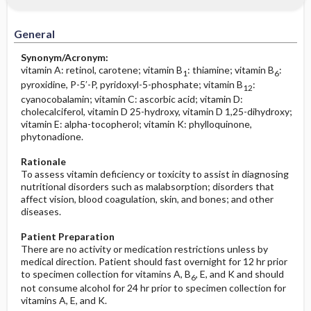
Increased in
Before the Study: Planning and
Implementation
General
Decreased in
After the Study: Implementation &
Synonym/Acronym:
Evaluation Potential Nursing Actions
vitamin A: retinol, carotene; vitamin B
: thiamine; vitamin B
:
1
6
pyroxidine, P-5′-P, pyridoxyl-5-phosphate; vitamin B
:
12
cyanocobalamin; vitamin C: ascorbic acid; vitamin D:
cholecalciferol, vitamin D 25-hydroxy, vitamin D 1,25-dihydroxy;
vitamin E: alpha-tocopherol; vitamin K: phylloquinone,
phytonadione.
Rationale
To assess vitamin deficiency or toxicity to assist in diagnosing
nutritional disorders such as malabsorption; disorders that
affect vision, blood coagulation, skin, and bones; and other
diseases.
Patient Preparation
There are no activity or medication restrictions unless by
medical direction. Patient should fast overnight for 12 hr prior
to specimen collection for vitamins A, B
, E, and K and should
6
not consume alcohol for 24 hr prior to specimen collection for
vitamins A, E, and K.