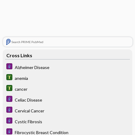
Search PRIME PubMed
Cross Links
Alzheimer Disease
anemia
cancer
Celiac Disease
Cervical Cancer
Cystic Fibrosis
Fibrocystic Breast Condition