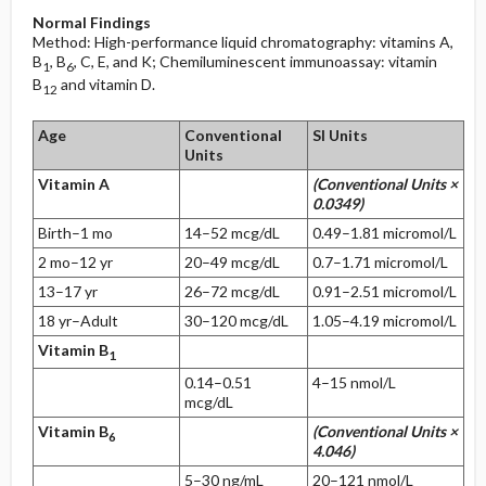
Normal Findings
Method: High-performance liquid chromatography: vitamins A,
B
, B
, C, E, and K; Chemiluminescent immunoassay: vitamin
1
6
B
and vitamin D.
12
Age
Conventional
SI Units
Units
Vitamin A
(Conventional Units ×
0.0349)
Birth–1 mo
14–52 mcg/dL
0.49–1.81 micromol/L
2 mo–12 yr
20–49 mcg/dL
0.7–1.71 micromol/L
13–17 yr
26–72 mcg/dL
0.91–2.51 micromol/L
18 yr–Adult
30–120 mcg/dL
1.05–4.19 micromol/L
Vitamin B
1
0.14–0.51
4–15 nmol/L
mcg/dL
Vitamin B
(Conventional Units ×
6
4.046)
5–30 ng/mL
20–121 nmol/L