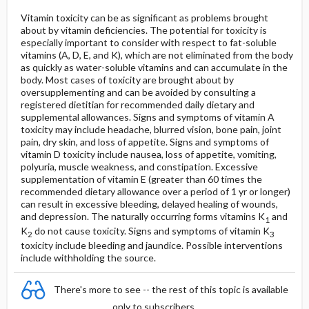
Vitamin toxicity can be as significant as problems brought
about by vitamin deficiencies. The potential for toxicity is
especially important to consider with respect to fat-soluble
vitamins (A, D, E, and K), which are not eliminated from the body
as quickly as water-soluble vitamins and can accumulate in the
body. Most cases of toxicity are brought about by
oversupplementing and can be avoided by consulting a
registered dietitian for recommended daily dietary and
supplemental allowances. Signs and symptoms of vitamin A
toxicity may include headache, blurred vision, bone pain, joint
pain, dry skin, and loss of appetite. Signs and symptoms of
vitamin D toxicity include nausea, loss of appetite, vomiting,
polyuria, muscle weakness, and constipation. Excessive
supplementation of vitamin E (greater than 60 times the
recommended dietary allowance over a period of 1 yr or longer)
can result in excessive bleeding, delayed healing of wounds,
and depression. The naturally occurring forms vitamins K
and
1
K
do not cause toxicity. Signs and symptoms of vitamin K
2
3
toxicity include bleeding and jaundice. Possible interventions
include withholding the source.
There's more to see -- the rest of this topic is available
only to subscribers.