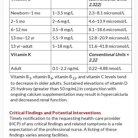
2.322)
Newborn–1 mo
1–3.5 mg/L
2.3–8.1 micromol/L
2–5 mo
2–6 mg/L
4.6–13.9 micromol/L
6–12 mo
3.5–8 mg/L
8.1–18.6 micromol/L
13 mo–12 yr
5.5–9 mg/L
12.8–20.9 micromol/L
13 yr–adult
5–18 mg/L
11.6–41.8 micromol/L
Vitamin K
Conventional Units ×
2.22
Adult
0.1–2.2 ng/mL
0.22–4.88 nmol/L
Vitamin B
, vitamin B
, vitamin B
, and vitamin C levels tend
1
6
12
to decrease in older adults. Sustained elevations of vitamin D
25-hydroxy (greater than 50 ng/mL) in conjunction with
ongoing calcium supplementation may result in hypercalciuria
and decreased renal function.
Critical Findings and Potential Interventions
Timely notification to the requesting health-care provider
(HCP) of any critical findings and related symptoms is a role
expectation of the professional nurse. A listing of these
findings varies among facilities.