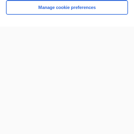
Manage cookie preferences
Home
Contact Us
Privacy / Disclaimer
Terms of Service
Log in
Cookie Preferences