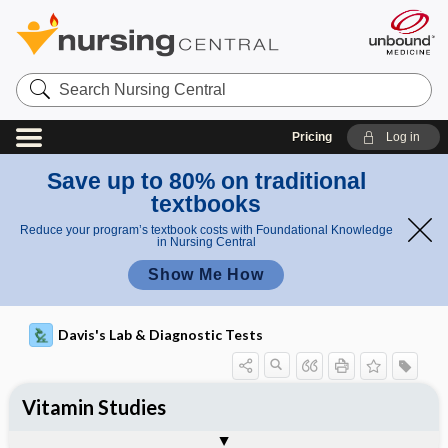
Search
Nursing
Central
Pricing
Log in
Save up to 80% on traditional
textbooks
Reduce your program’s textbook costs with Foundational Knowledge
in Nursing Central
Show Me How
Davis's Lab & Diagnostic Tests
Vitamin Studies
Potential Medical Diagnosis: Clinical
Nursing Implications, Nursing
Togg
Togg
Significance of Results
Process, Clinical Judgement
General
Overview
Indications
Interfering Factors