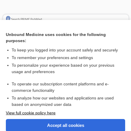
Search PRIME PubMed
Cross Links
Unbound Medicine uses cookies for the following
purposes:
embolism
To keep you logged into your account safely and securely
xenon
To remember your preferences and settings
To personalize your experience based on your previous
usage and preferences
Related Topics
To operate our subscription content platforms and e-
Diagnostic Critical Findings
commerce functionality
To analyze how our websites and applications are used
based on anonymized user data
Want to read the entire topic?
View full cookie policy here
Purchase a subscription
Accept all cookies