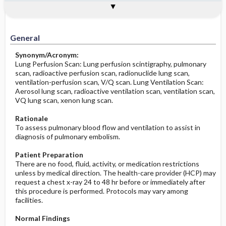
Potential Medical Diagnosis: Clinical
Togg
Process, Clinical Judgement
General
Overview
Indications
Contraindications
Interfering Factors
Significance of Results
Before the Study: Planning and
Implementation
General
After the Study: Implementation &
Synonym/Acronym:
Evaluation Potential Nursing Actions
Lung Perfusion Scan: Lung perfusion scintigraphy, pulmonary
scan, radioactive perfusion scan, radionuclide lung scan,
ventilation-perfusion scan, V/Q scan. Lung Ventilation Scan:
Aerosol lung scan, radioactive ventilation scan, ventilation scan,
VQ lung scan, xenon lung scan.
Rationale
To assess pulmonary blood flow and ventilation to assist in
diagnosis of pulmonary embolism.
Patient Preparation
There are no food, fluid, activity, or medication restrictions
unless by medical direction. The health-care provider (HCP) may
request a chest x-ray 24 to 48 hr before or immediately after
this procedure is performed. Protocols may vary among
facilities.
Normal Findings