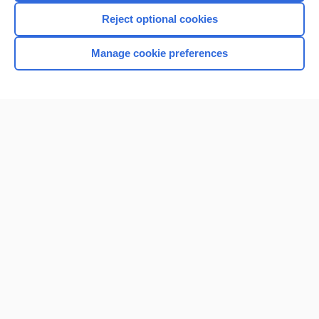
I’m already a subscriber
Reject optional cookies
Browse sample topics
Manage cookie preferences
Home
Contact Us
Privacy / Disclaimer
Terms of Service
Log in