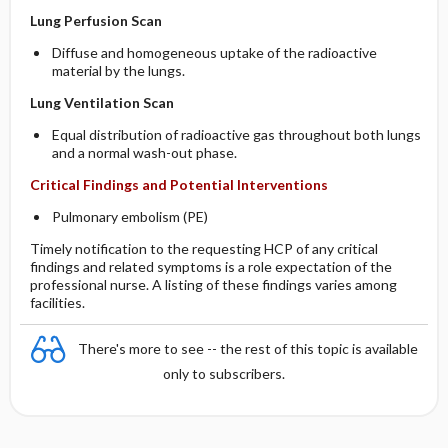
Lung Perfusion Scan
Diffuse and homogeneous uptake of the radioactive
material by the lungs.
Lung Ventilation Scan
Equal distribution of radioactive gas throughout both lungs
and a normal wash-out phase.
Critical Findings and Potential Interventions
Pulmonary embolism (PE)
Timely notification to the requesting HCP of any critical
findings and related symptoms is a role expectation of the
professional nurse. A listing of these findings varies among
facilities.
There's more to see -- the rest of this topic is available
only to subscribers.