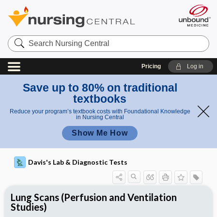
Search
Nursing
Central
Pricing
Log in
Save up to 80% on traditional
textbooks
Reduce your program’s textbook costs with Foundational Knowledge
in Nursing Central
Show Me How
Davis's Lab & Diagnostic Tests
Lung Scans (Perfusion and Ventilation
Studies)
Nursing Implications, Nursing