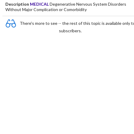
Description
MEDICAL
Degenerative Nervous System Disorders
Without Major Complication or Comorbidity
There's more to see -- the rest of this topic is available only t
subscribers.