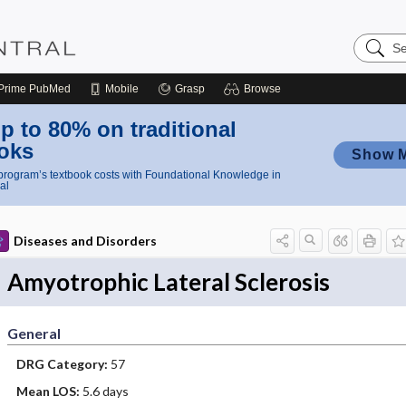
Search
Nursing
Central
Prime
PubMed
Mobile
Grasp
Browse
p to 80% on traditional
oks
Show 
rogram’s textbook costs with Foundational Knowledge in
al
Diseases and Disorders
Amyotrophic Lateral Sclerosis
General
DRG Category:
57
Mean LOS:
5.6 days