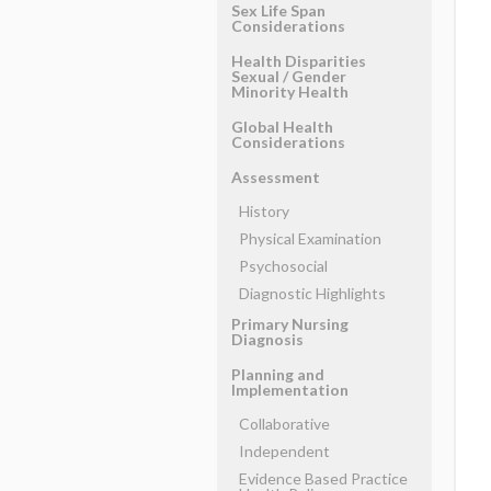
Sex Life Span
Considerations
Health Disparities
Sexual ​/ ​Gender
Minority Health
Global Health
Considerations
Assessment
History
Physical Examination
Psychosocial
Diagnostic Highlights
Primary Nursing
Diagnosis
Planning and
Implementation
Collaborative
Independent
Evidence Based Practice