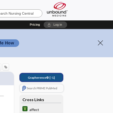
Pricing
Log in
Me How
Grapherence®
[↑1]
Search PRIME PubMed
Cross Links
affect