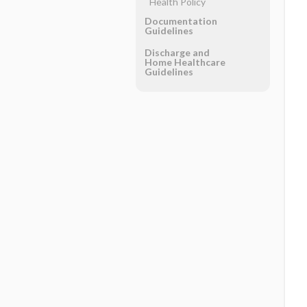
Health Policy
Documentation
Guidelines
Discharge and
Home Healthcare
Guidelines