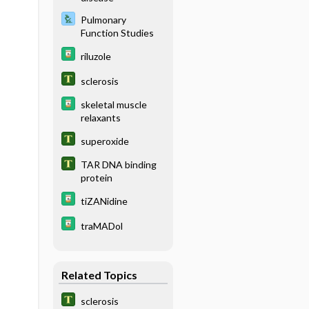
Pulmonary
Function Studies
riluzole
sclerosis
skeletal muscle
relaxants
superoxide
TAR DNA binding
protein
tiZANidine
traMADol
Related Topics
sclerosis