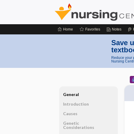
Home
Favorites
Notes
Save u
textbo
Reduce your p
Nursing Centr
General
Introduction
Causes
Genetic
Considerations