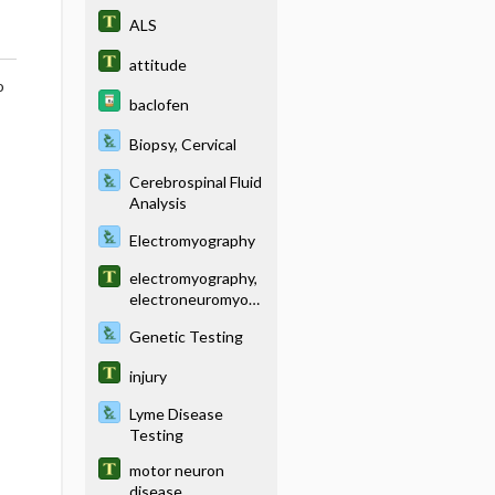
ALS
attitude
o
baclofen
Biopsy, Cervical
Cerebrospinal Fluid
Analysis
Electromyography
electromyography,
electroneuromyogr
aphy
Genetic Testing
injury
Lyme Disease
Testing
motor neuron
disease