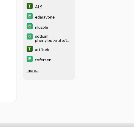
ALS
edaravone
riluzole
sodium
phenylbutyrate/ta
urursodiol
attitude
tofersen
more...