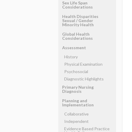
Sex Life Span
Considerations
Health Disparities
Sexual ​/ ​Gender
Minority Health
Global Health
Considerations
Assessment
History
Physical Examination
Psychosocial
Diagnostic Highlights
Primary Nursing
Diagnosis
Planning and
Implementation
Collaborative
Independent
Evidence Based Practice