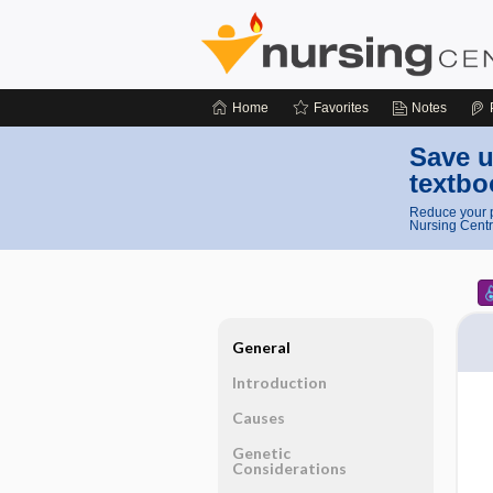
Home
Favorites
Notes
Save u
textbo
Reduce your p
Nursing Centr
General
Introduction
Causes
Genetic
Considerations