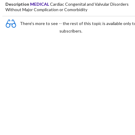
Description
MEDICAL
Cardiac Congenital and Valvular Disorders
Without Major Complication or Comorbidity
There's more to see -- the rest of this topic is available only t
subscribers.