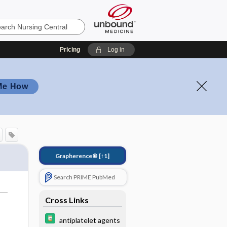
Pricing
Log in
Me How
Grapherence®
[↑1]
Search PRIME PubMed
Cross Links
antiplatelet agents