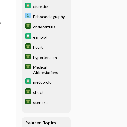
diuretics
Echocardiography
o
endocarditis
esmolol
heart
hypertension
Medical
Abbreviations
metoprolol
shock
stenosis
Related Topics