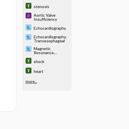
stenosis
Aortic Valve
Insufficiency
Echocardiography
Echocardiography,
Transesophageal
Magnetic
Resonance
Imaging, Various
Sites (Abdomen,
shock
Blood Vessels
[MRA], Brain,
heart
Breast, Chest,
Musculoskeletal,
Pancreas, Pelvis,
more...
Pituitary,
Venography)