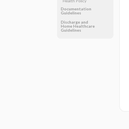
Health Policy
Documentation
Guidelines
Discharge and
Home Healthcare
Guidelines