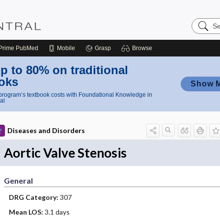
Search
Nursing
Central
Prime
PubMed
Mobile
Grasp
Browse
p to 80% on traditional
oks
Show 
rogram’s textbook costs with Foundational Knowledge in
al
Diseases and Disorders
Aortic Valve Stenosis
General
DRG Category:
307
Mean LOS:
3.1 days