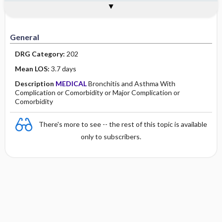
Assessment
Planning and Implementation
Health Disparities Sexual ​/ ​Gender
Discharge and Home Healthcare
Togg
Togg
General
Introduction
Causes
Genetic Considerations
Sex Life Span Considerations
Global Health Considerations
Primary Nursing Diagnosis
Documentation Guidelines
Minority Health
History
Collaborative
Guidelines
Physical Examination
Independent
General
DRG Category:
202
Psychosocial
Evidence Based Practice Health Policy
Mean LOS:
3.7 days
Diagnostic Highlights
Description
MEDICAL
Bronchitis and Asthma With
Complication or Comorbidity or Major Complication or
Comorbidity
There's more to see -- the rest of this topic is available
only to subscribers.