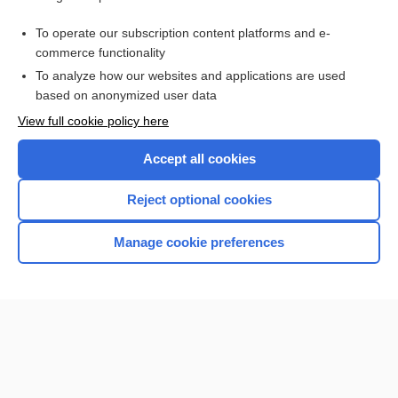
Related Topics
To operate our subscription content platforms and e-
virus
commerce functionality
To analyze how our websites and applications are used
based on anonymized user data
Want to read the entire topic?
View full cookie policy here
Purchase a subscription
Accept all cookies
I’m already a subscriber
Reject optional cookies
Browse sample topics
Manage cookie preferences