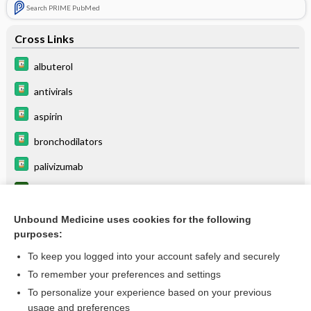
Search PRIME PubMed
Cross Links
albuterol
antivirals
aspirin
bronchodilators
palivizumab
pneumonia
ribavirin
Unbound Medicine uses cookies for the following
purposes:
Viral Testing
To keep you logged into your account safely and securely
virus
To remember your preferences and settings
To personalize your experience based on your previous
usage and preferences