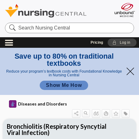
Search
Nursing
Central
Pricing
Log in
Save up to 80% on traditional
textbooks
Reduce your program’s textbook costs with Foundational Knowledge
in Nursing Central
Show Me How
Diseases and Disorders
Bronchiolitis (Respiratory Syncytial
Viral Infection)