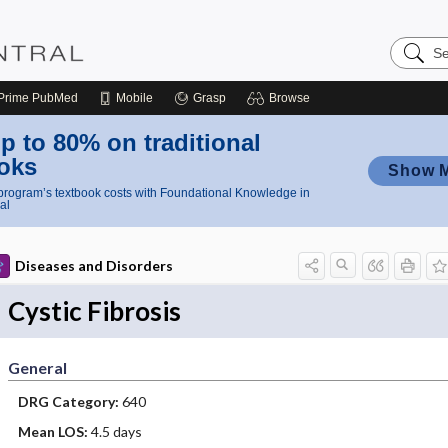
Search
Nursing
Central
Prime
PubMed
Mobile
Grasp
Browse
p to 80% on traditional
oks
Show 
rogram’s textbook costs with Foundational Knowledge in
al
Diseases and Disorders
Cystic Fibrosis
General
DRG Category:
640
Mean LOS:
4.5 days