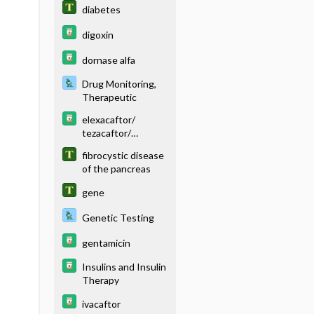
diabetes
digoxin
dornase alfa
Drug Monitoring,
Therapeutic
elexacaftor/
tezacaftor/
ivacaftor
fibrocystic disease
of the pancreas
gene
Genetic Testing
gentamicin
Insulins and Insulin
Therapy
ivacaftor