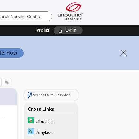
Pricing
Log in
Me How
Search PRIME PubMed
Cross Links
albuterol
Amylase