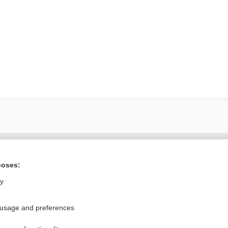
Want to read the entire topic?
poses:
Purchase a subscription
ly
I’m already a subscriber
 usage and preferences
Browse sample topics