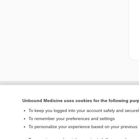
Unbound Medicine uses cookies for the following pur
To keep you logged into your account safely and secure
To remember your preferences and settings
To personalize your experience based on your previous