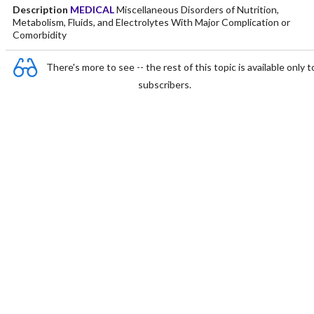
Description
MEDICAL
Miscellaneous Disorders of Nutrition,
Metabolism, Fluids, and Electrolytes With Major Complication or
Comorbidity
There's more to see -- the rest of this topic is available only t
subscribers.