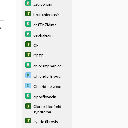
aztreonam
bronchiectasis
cefTAZidime
o
cephalexin
CF
CFTR
chloramphenicol
Chloride, Blood
Chloride, Sweat
ciprofloxacin
Clarke-Hadfield
syndrome
cystic fibrosis