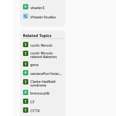
vitamin E
Vitamin Studies
Related Topics
cystic fibrosis
cystic fibrosis-
related diabetes
gene
vanzacaftor/tezaca
ftor/deutivacaftor
Clarke-Hadfield
syndrome
brensocatib
CF
CFTR