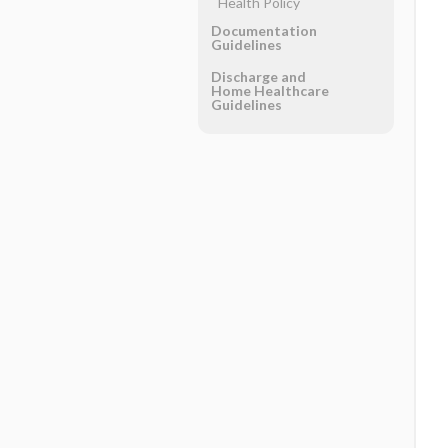
Health Policy
Documentation
Guidelines
Discharge and
Home Healthcare
Guidelines