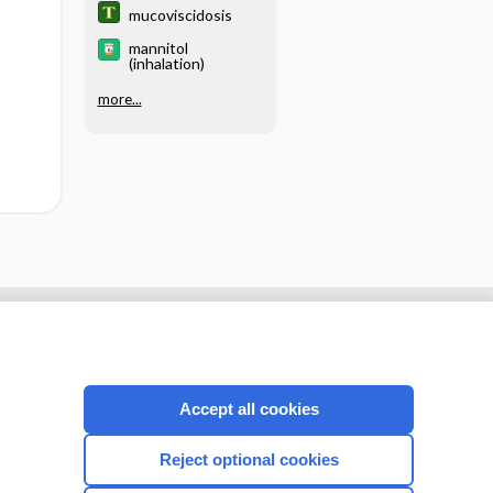
mucoviscidosis
mannitol
(inhalation)
more...
Accept all cookies
Reject optional cookies