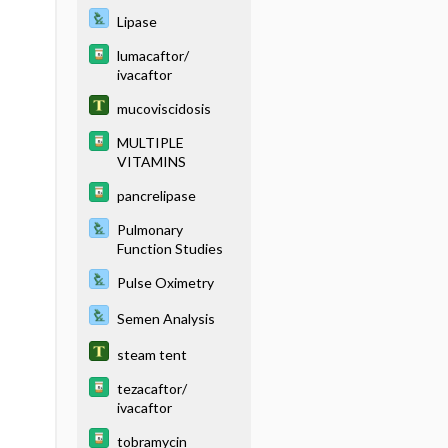
Lipase
lumacaftor/
ivacaftor
mucoviscidosis
MULTIPLE
VITAMINS
pancrelipase
Pulmonary
Function Studies
Pulse Oximetry
Semen Analysis
steam tent
tezacaftor/
ivacaftor
tobramycin