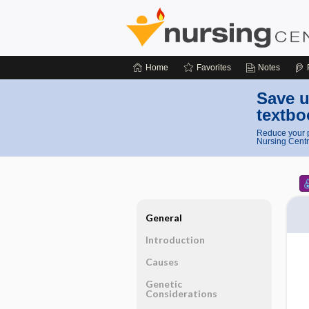
Home
Favorites
Notes
Save u
textbo
Reduce your p
Nursing Centr
General
Introduction
Causes
Genetic
Considerations