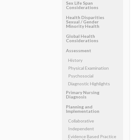
Sex Life Span
Considerations
Health Disparities
Sexual ​/ ​Gender
Minority Health
Global Health
Considerations
Assessment
History
Physical Examination
Psychosocial
Diagnostic Highlights
Primary Nursing
Diagnosis
Planning and
Implementation
Collaborative
Independent
Evidence Based Practice