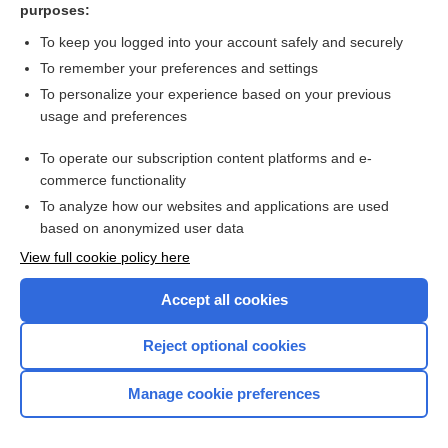
purposes:
antibody
To keep you logged into your account safely and securely
Electroneurography
To remember your preferences and settings
To personalize your experience based on your previous
demyelination
usage and preferences
darunavir/cobicistat
To operate our subscription content platforms and e-
more...
commerce functionality
To analyze how our websites and applications are used
based on anonymized user data
Want to read the entire topic?
View full cookie policy here
Purchase a subscription
Accept all cookies
I’m already a subscriber
Reject optional cookies
Browse sample topics
Manage cookie preferences