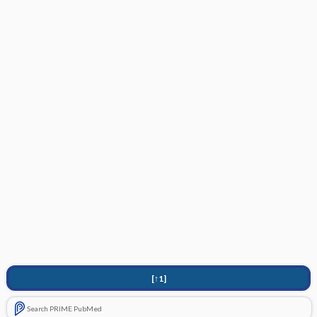
[↑1]
Search PRIME PubMed