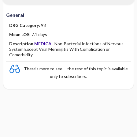
Minority Health
History
Collaborative
Guidelines
General
Physical Examination
Independent
DRG Category:
98
Psychosocial
Evidence Based Practice Health Policy
Mean LOS:
7.1 days
Description
MEDICAL
Non-Bacterial Infections of Nervous
Diagnostic Highlights
System Except Viral Meningitis With Complication or
Comorbidity
There's more to see -- the rest of this topic is available
only to subscribers.