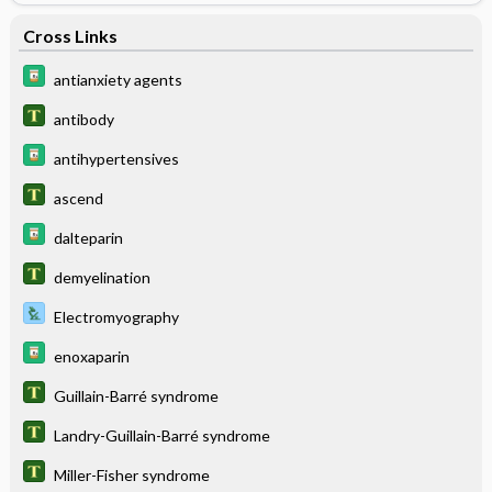
Cross Links
antianxiety agents
antibody
antihypertensives
ascend
dalteparin
demyelination
Electromyography
enoxaparin
Guillain-Barré syndrome
Landry-Guillain-Barré syndrome
Miller-Fisher syndrome