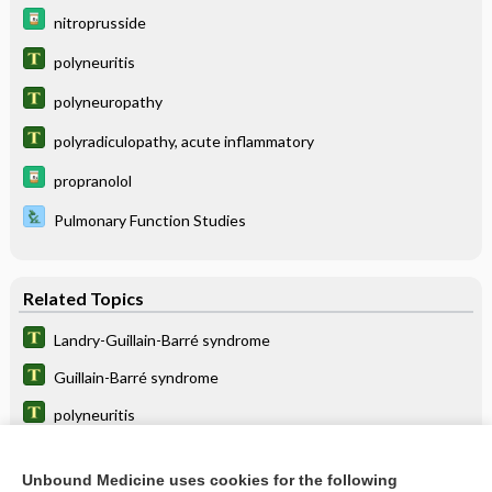
nitroprusside
polyneuritis
polyneuropathy
polyradiculopathy, acute inflammatory
propranolol
Pulmonary Function Studies
Related Topics
Landry-Guillain-Barré syndrome
Guillain-Barré syndrome
polyneuritis
polyneuropathy
Unbound Medicine uses cookies for the following
polyradiculopathy, acute inflammatory