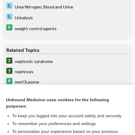
Urea Nitrogen, Blood and Urine
Urinalysis
weight control agents
Related Topics
nephrotic syndrome
nephrosis
metOLazone
Pierson syndrome
Unbound Medicine uses cookies for the following
nephropathy
purposes:
triamterene
To keep you logged into your account safely and securely
proteinuria
To remember your preferences and settings
To personalize your experience based on your previous
hypogammaglobulinemia