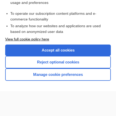
usage and preferences
minimal change disease
To operate our subscription content platforms and e-
more...
commerce functionality
To analyze how our websites and applications are used
based on anonymized user data
Want to read the entire topic?
View full cookie policy here
Purchase a subscription
Accept all cookies
I’m already a subscriber
Reject optional cookies
Browse sample topics
Manage cookie preferences