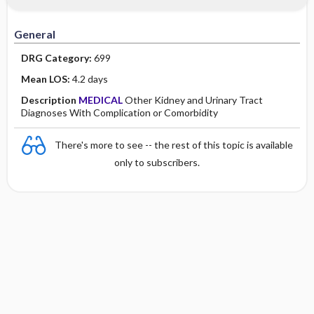
Minority Health
History
Collaborative
Guidelines
General
Physical Examination
Independent
DRG Category:
699
Psychosocial
Evidence Based Practice Health Policy
Mean LOS:
4.2 days
Description
MEDICAL
Other Kidney and Urinary Tract
Diagnostic Highlights
Diagnoses With Complication or Comorbidity
There's more to see -- the rest of this topic is available
only to subscribers.