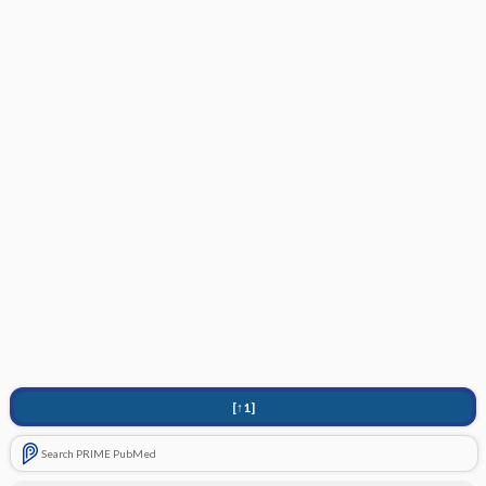
[↑1]
Search PRIME PubMed