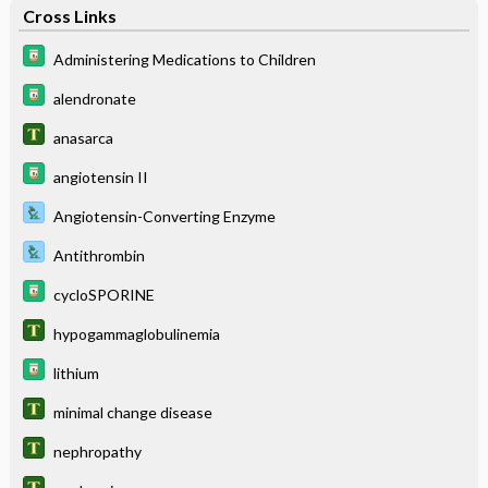
Cross Links
Administering Medications to Children
alendronate
anasarca
angiotensin II
Angiotensin-Converting Enzyme
Antithrombin
cycloSPORINE
hypogammaglobulinemia
lithium
minimal change disease
nephropathy