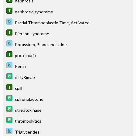
nephrosis
nephrotic syndrome
Partial Thromboplastin Time, Activated
Pierson syndrome
Potassium, Blood and Urine
proteinuria
Renin
riTUXimab
spill
spironolactone
streptokinase
thrombolytics
Triglycerides