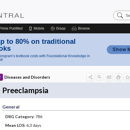
Search
Nursing
Central
Prime
PubMed
Mobile
Grasp
Browse
p to 80% on traditional
oks
Show 
rogram’s textbook costs with Foundational Knowledge in
al
Diseases and Disorders
Preeclampsia
General
DRG Category:
786
Mean LOS:
6.3 days