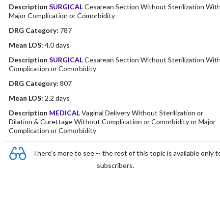
Description
SURGICAL
Cesarean Section Without Sterilization Wit
Major Complication or Comorbidity
DRG Category:
787
Mean LOS:
4.0 days
Description
SURGICAL
Cesarean Section Without Sterilization Wit
Complication or Comorbidity
DRG Category:
807
Mean LOS:
2.2 days
Description
MEDICAL
Vaginal Delivery Without Sterilization or
Dilation & Curettage Without Complication or Comorbidity or Major
Complication or Comorbidity
There's more to see -- the rest of this topic is available only t
subscribers.