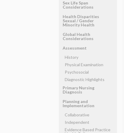
Sex Life Span
Considerations
Health Disparities
Sexual ​/ ​Gender
Minority Health
Global Health
Considerations
Assessment
History
Physical Examination
Psychosocial
Diagnostic Highlights
Primary Nursing
Diagnosis
Planning and
Implementation
Collaborative
Independent
Evidence Based Practice