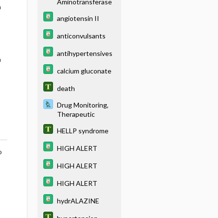
Aminotransferase
h
angiotensin II
anticonvulsants
antihypertensives
h
calcium gluconate
death
Drug Monitoring,
Therapeutic
HELLP syndrome
HIGH ALERT
o
HIGH ALERT
HIGH ALERT
hydrALAZINE