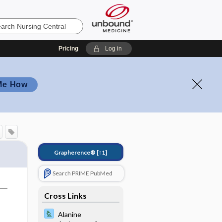
Pricing
Log in
Me How
Grapherence®
[↑1]
Search PRIME PubMed
Cross Links
Alanine