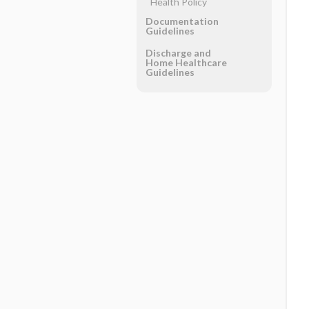
Health Policy
Documentation
Guidelines
Discharge and
Home Healthcare
Guidelines