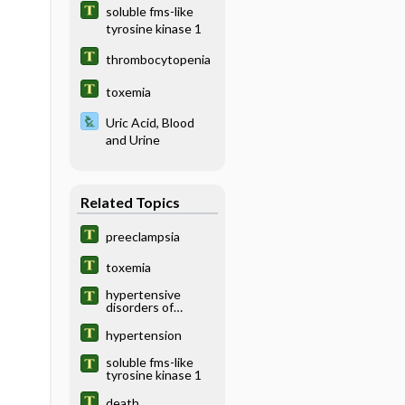
soluble fms-like
tyrosine kinase 1
thrombocytopenia
toxemia
Uric Acid, Blood
and Urine
Related Topics
preeclampsia
toxemia
hypertensive
disorders of
pregnancy
hypertension
soluble fms-like
tyrosine kinase 1
death