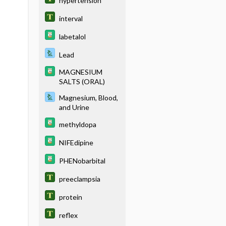
hypertension
interval
labetalol
Lead
MAGNESIUM
SALTS (ORAL)
Magnesium, Blood,
and Urine
methyldopa
NIFEdipine
PHENobarbital
preeclampsia
protein
reflex