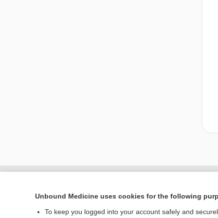
Unbound Medicine uses cookies for the following pur
To keep you logged into your account safely and secure