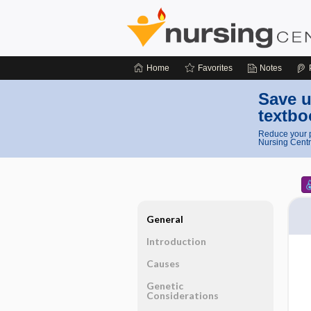
Home
Favorites
Notes
Save u
textbo
Reduce your p
Nursing Centr
General
Introduction
Causes
Genetic
Considerations