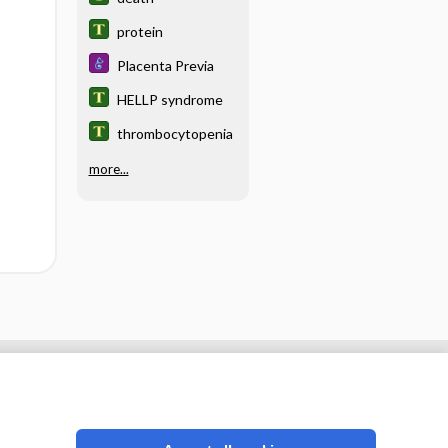
protein
Placenta Previa
HELLP syndrome
thrombocytopenia
more...