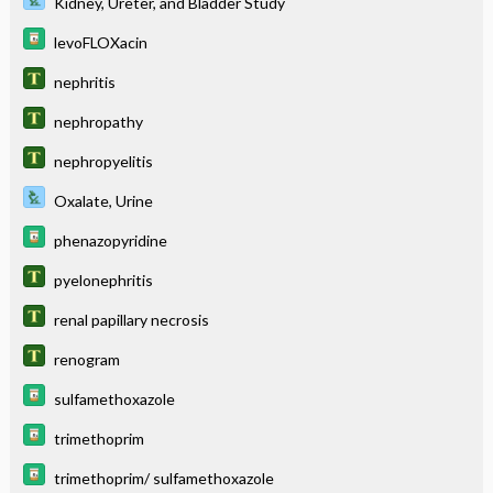
Kidney, Ureter, and Bladder Study
levoFLOXacin
nephritis
nephropathy
nephropyelitis
Oxalate, Urine
phenazopyridine
pyelonephritis
renal papillary necrosis
renogram
sulfamethoxazole
trimethoprim
trimethoprim/ sulfamethoxazole