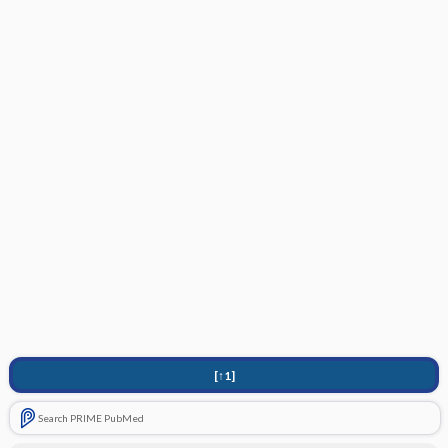
[↑1]
Search PRIME PubMed