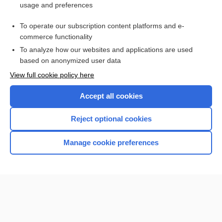
usage and preferences
plazomicin
To operate our subscription content platforms and e-
more...
commerce functionality
To analyze how our websites and applications are used
based on anonymized user data
Want to read the entire topic?
View full cookie policy here
Purchase a subscription
Accept all cookies
I’m already a subscriber
Reject optional cookies
Browse sample topics
Manage cookie preferences