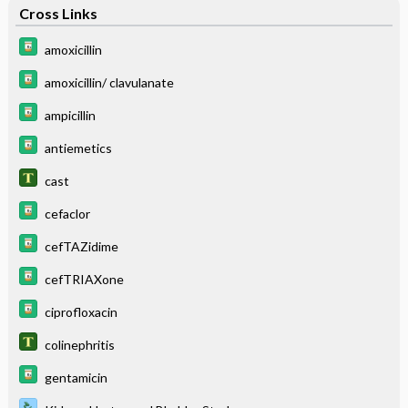
Cross Links
amoxicillin
amoxicillin/ clavulanate
ampicillin
antiemetics
cast
cefaclor
cefTAZidime
cefTRIAXone
ciprofloxacin
colinephritis
gentamicin