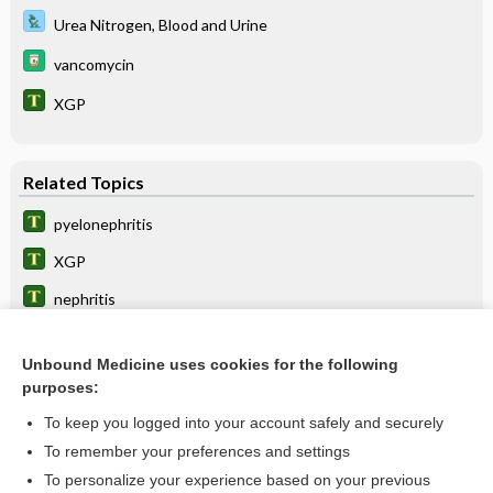
Urea Nitrogen, Blood and Urine
vancomycin
XGP
Related Topics
pyelonephritis
XGP
nephritis
meropenem/vaborbactam
Unbound Medicine uses cookies for the following
nephropyelitis
purposes:
colinephritis
To keep you logged into your account safely and securely
doripenem
To remember your preferences and settings
To personalize your experience based on your previous
nephropathy