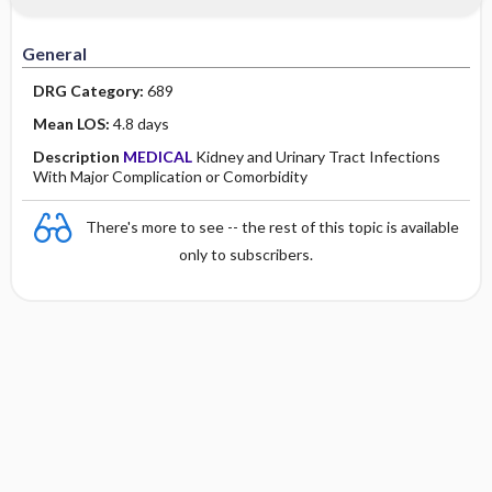
Minority Health
History
Collaborative
Guidelines
General
Physical Examination
Independent
DRG Category:
689
Psychosocial
Evidence Based Practice Health Policy
Mean LOS:
4.8 days
Description
MEDICAL
Kidney and Urinary Tract Infections
Diagnostic Highlights
With Major Complication or Comorbidity
There's more to see -- the rest of this topic is available
only to subscribers.