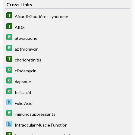
Cross Links
Aicardi-Goutières syndrome
AIDS
atovaquone
azithromycin
chorioretinitis
clindamycin
dapsone
folic acid
Folic Acid
immunosuppressants
Intraocular Muscle Function