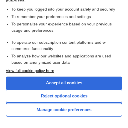
purposes:
Toxoplasma Testing
To keep you logged into your account safely and securely
Toxoplasma
To remember your preferences and settings
To personalize your experience based on your previous
pyrimethamine
usage and preferences
sulfamethoxazole
To operate our subscription content platforms and e-
more...
commerce functionality
To analyze how our websites and applications are used
based on anonymized user data
Want to read the entire topic?
View full cookie policy here
Purchase a subscription
Accept all cookies
I’m already a subscriber
Reject optional cookies
Browse sample topics
Manage cookie preferences