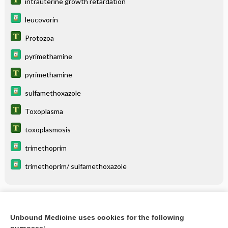
intrauterine growth retardation
leucovorin
Protozoa
pyrimethamine
pyrimethamine
sulfamethoxazole
Toxoplasma
toxoplasmosis
trimethoprim
trimethoprim/ sulfamethoxazole
Related Topics
Unbound Medicine uses cookies for the following
toxoplasmosis