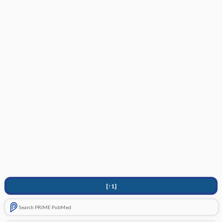
[↑1]
Search PRIME PubMed