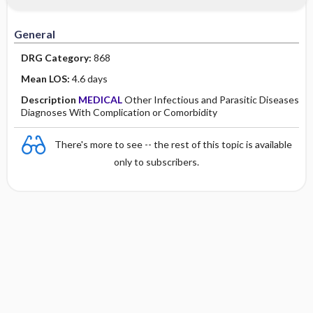
Minority Health
History
Collaborative
Guidelines
General
Physical Examination
Independent
DRG Category:
868
Psychosocial
Evidence Based Practice Health Policy
Mean LOS:
4.6 days
Description
MEDICAL
Other Infectious and Parasitic Diseases
Diagnostic Highlights
Diagnoses With Complication or Comorbidity
There's more to see -- the rest of this topic is available
only to subscribers.