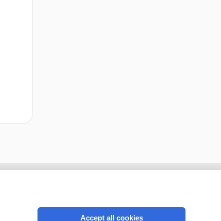
Accept all cookies