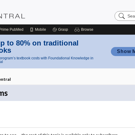
Search
Nursing
Central
Prime
PubMed
Mobile
Grasp
Browse
p to 80% on traditional
oks
Show 
rogram’s textbook costs with Foundational Knowledge in
al
entral
ms
 to see -- the rest of this topic is available only to subscribers.