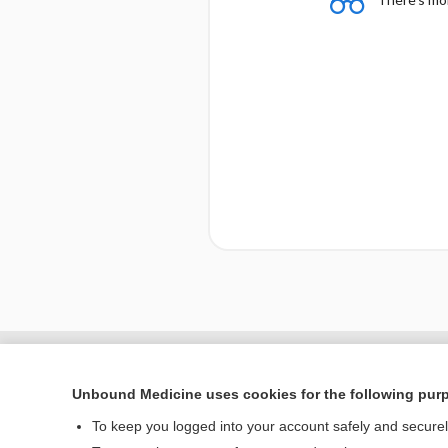
Unbound Medicine uses cookies for the following pur
To keep you logged into your account safely and secure