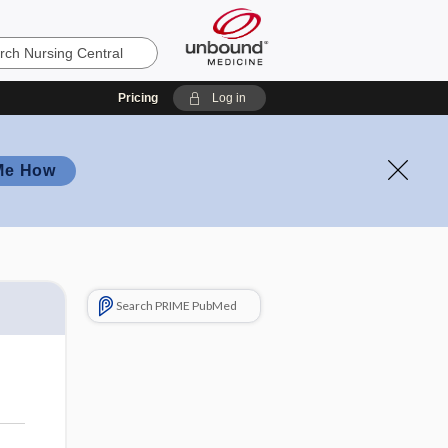
Pricing
Log in
Me How
Search PRIME PubMed