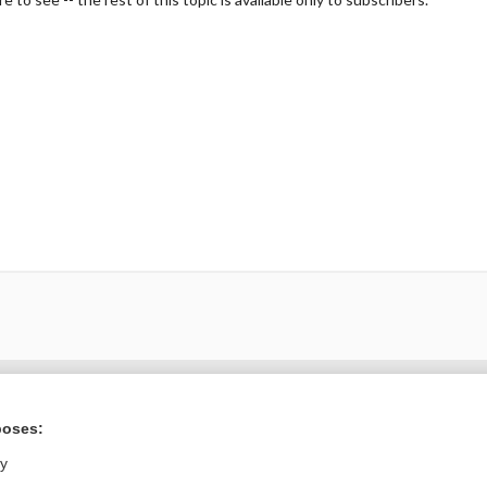
Want to read the entire topic?
poses:
Purchase a subscription
ly
I’m already a subscriber