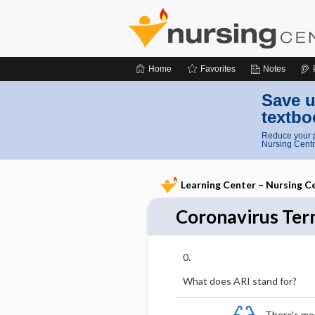
Home
Favorites
Notes
Save u
textbo
Reduce your p
Nursing Centr
Learning Center – Nursing C
Coronavirus Ter
0
What does ARI stand for?
There's more