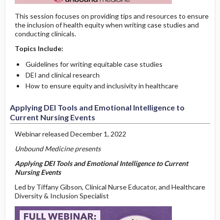
This session focuses on providing tips and resources to ensure
the inclusion of health equity when writing case studies and
conducting clinicals.
Topics Include:
Guidelines for writing equitable case studies
DEI and clinical research
How to ensure equity and inclusivity in healthcare
Applying DEI Tools and Emotional Intelligence to
Current Nursing Events
Webinar released December 1, 2022
Unbound Medicine presents
Applying DEI Tools and Emotional Intelligence to Current
Nursing Events
Led by Tiffany Gibson, Clinical Nurse Educator, and Healthcare
Diversity & Inclusion Specialist