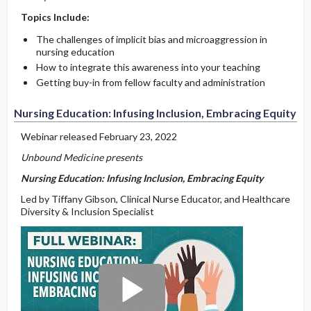
Topics Include:
The challenges of implicit bias and microaggression in
nursing education
How to integrate this awareness into your teaching
Getting buy-in from fellow faculty and administration
Nursing Education: Infusing Inclusion, Embracing Equity
Webinar released February 23, 2022
Unbound Medicine presents
Nursing Education: Infusing Inclusion, Embracing Equity
Led by Tiffany Gibson, Clinical Nurse Educator, and Healthcare
Diversity & Inclusion Specialist