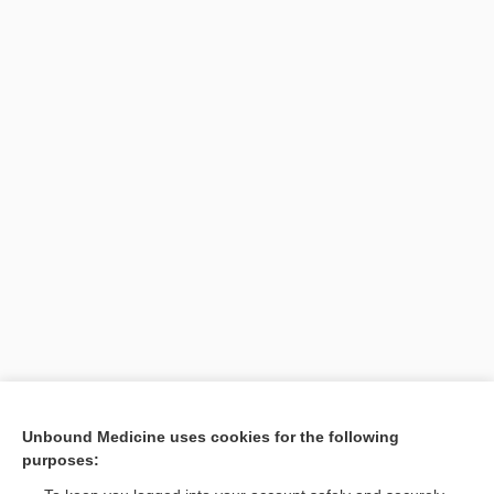
Unbound Medicine uses cookies for the following
Search PRIME PubMed
purposes: