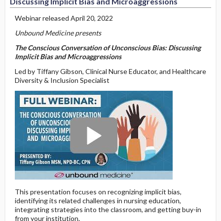
Discussing Implicit Bias and Microaggressions
Webinar released April 20, 2022
Unbound Medicine presents
The Conscious Conversation of Unconscious Bias: Discussing
Implicit Bias and Microaggressions
Led by Tiffany Gibson, Clinical Nurse Educator, and Healthcare
Diversity & Inclusion Specialist
This presentation focuses on recognizing implicit bias,
identifying its related challenges in nursing education,
integrating strategies into the classroom, and getting buy-in
from your institution.