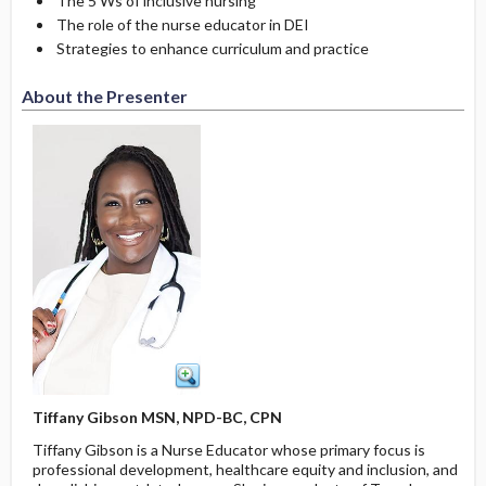
The 5 Ws of inclusive nursing
The role of the nurse educator in DEI
Strategies to enhance curriculum and practice
About the Presenter
Tiffany Gibson MSN, NPD-BC, CPN
Tiffany Gibson is a Nurse Educator whose primary focus is
professional development, healthcare equity and inclusion, and