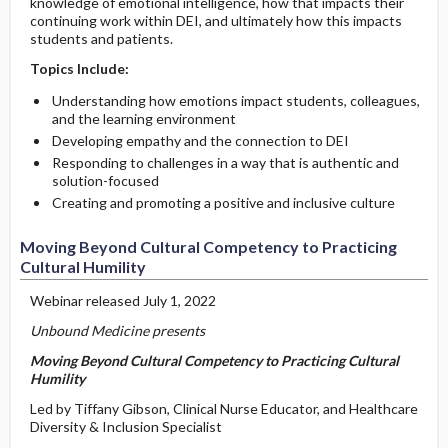
knowledge of emotional intelligence, how that impacts their
continuing work within DEI, and ultimately how this impacts
students and patients.
Topics Include:
Understanding how emotions impact students, colleagues,
and the learning environment
Developing empathy and the connection to DEI
Responding to challenges in a way that is authentic and
solution-focused
Creating and promoting a positive and inclusive culture
Moving Beyond Cultural Competency to Practicing
Cultural Humility
Webinar released July 1, 2022
Unbound Medicine presents
Moving Beyond Cultural Competency to Practicing Cultural
Humility
Led by Tiffany Gibson, Clinical Nurse Educator, and Healthcare
Diversity & Inclusion Specialist