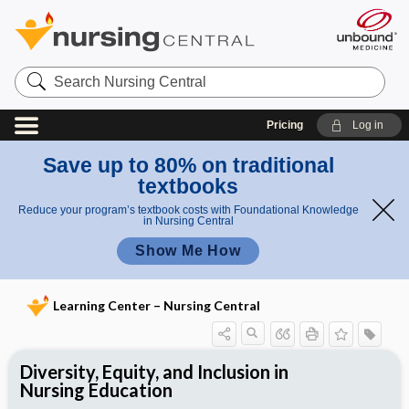
Search
Nursing
Central
Pricing
Log in
Save up to 80% on traditional
textbooks
Reduce your program’s textbook costs with Foundational Knowledge
in Nursing Central
Show Me How
Learning Center – Nursing Central
Diversity, Equity, and Inclusion in
Nursing Education
Including Health Equity in Your
The Conscious Conversation of