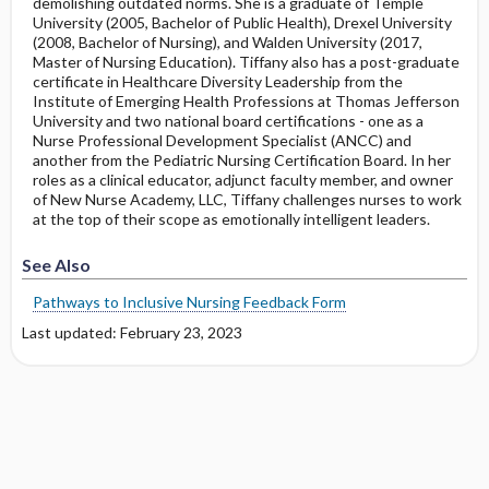
demolishing outdated norms. She is a graduate of Temple
University (2005, Bachelor of Public Health), Drexel University
(2008, Bachelor of Nursing), and Walden University (2017,
Master of Nursing Education). Tiffany also has a post-graduate
certificate in Healthcare Diversity Leadership from the
Institute of Emerging Health Professions at Thomas Jefferson
University and two national board certifications - one as a
Nurse Professional Development Specialist (ANCC) and
another from the Pediatric Nursing Certification Board. In her
roles as a clinical educator, adjunct faculty member, and owner
of New Nurse Academy, LLC, Tiffany challenges nurses to work
at the top of their scope as emotionally intelligent leaders.
See Also
Pathways to Inclusive Nursing Feedback Form
Last updated: February 23, 2023