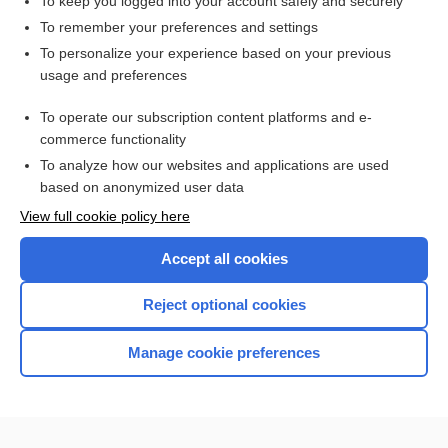
To keep you logged into your account safely and securely
Related Topics
To remember your preferences and settings
Examining Biases Within Your Program - Tips for Supporting
All Faculty
To personalize your experience based on your previous
usage and preferences
Diversity, Equity, Inclusivity in Virtual Simulation
Incorporating Free Virtual Products into Active Learning
To operate our subscription content platforms and e-
Strategies Using Next Generation NCLEX
commerce functionality
To analyze how our websites and applications are used
based on anonymized user data
Enjoying Nursing Central?
View full cookie policy here
Purchase a subscription
Accept all cookies
I’m already a subscriber
Reject optional cookies
Manage cookie preferences