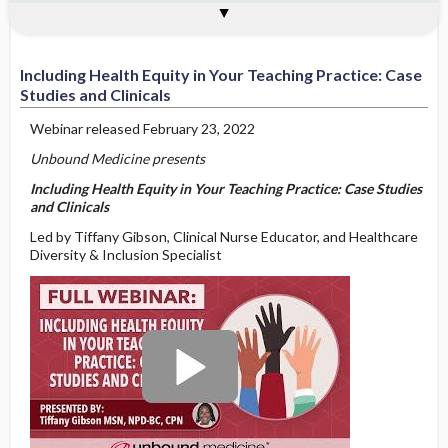
Applying DEI Tools and Emotional
Preparing Future Nurses to Use
Moving Beyond Cultural Competency
Nursing Education: Infusing Inclusion,
Teaching Practice: Case Studies and
Unconscious Bias: Discussing Implicit
Pathways to Inclusive Nursing
About the Presenter
See Also
Intelligence to Current Nursing Events
Emotional Intelligence in Patient Care
to Practicing Cultural Humility
Embracing Equity
Clinicals
Bias and Microaggressions
Including Health Equity in Your Teaching Practice: Case
Studies and Clinicals
Webinar released February 23, 2022
Unbound Medicine presents
Including Health Equity in Your Teaching Practice: Case Studies
and Clinicals
Led by Tiffany Gibson, Clinical Nurse Educator, and Healthcare
Diversity & Inclusion Specialist