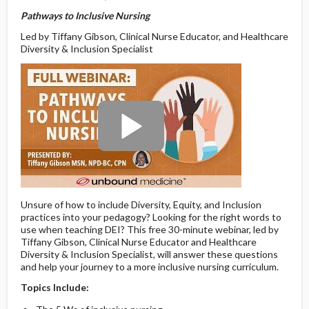
Pathways to Inclusive Nursing
Led by Tiffany Gibson, Clinical Nurse Educator, and Healthcare
Diversity & Inclusion Specialist
Unsure of how to include Diversity, Equity, and Inclusion
practices into your pedagogy? Looking for the right words to
use when teaching DEI? This free 30-minute webinar, led by
Tiffany Gibson, Clinical Nurse Educator and Healthcare
Diversity & Inclusion Specialist, will answer these questions
and help your journey to a more inclusive nursing curriculum.
Topics Include: