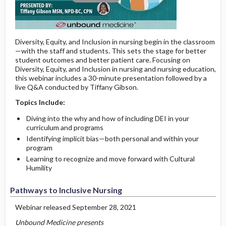
Diversity, Equity, and Inclusion in nursing begin in the classroom
—with the staff and students. This sets the stage for better
student outcomes and better patient care. Focusing on
Diversity, Equity, and Inclusion in nursing and nursing education,
this webinar includes a 30-minute presentation followed by a
live Q&A conducted by Tiffany Gibson.
Topics Include:
Diving into the why and how of including DEI in your
curriculum and programs
Identifying implicit bias—both personal and within your
program
Learning to recognize and move forward with Cultural
Humility
Pathways to Inclusive Nursing
Webinar released September 28, 2021
Unbound Medicine presents