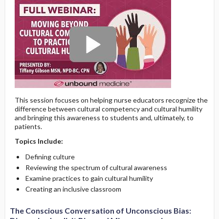
This session focuses on helping nurse educators recognize the
difference between cultural competency and cultural humility
and bringing this awareness to students and, ultimately, to
patients.
Topics Include:
Defining culture
Reviewing the spectrum of cultural awareness
Examine practices to gain cultural humility
Creating an inclusive classroom
The Conscious Conversation of Unconscious Bias: