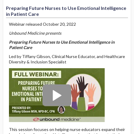
Preparing Future Nurses to Use Emotional Intelligence
in Patient Care
Webinar released October 20, 2022
Unbound Medicine presents
Preparing Future Nurses to Use Emotional Intelligence in
Patient Care
Led by Tiffany Gibson, Clinical Nurse Educator, and Healthcare
Diversity & Inclusion Specialist
This session focuses on helping nurse educators expand their