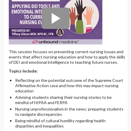
This session focuses on presenting current nursing issues and
events that affect nursing education and how to apply the skills
of DEI and emotional intelligence to teaching future nurses.
Topics Include:
Reflecting on the potential outcome of the Supreme Court
Affirmative Action case and how this may impact nursing
education
Advising students sharing their nursing stories to be
mindful of HIPAA and FERPA
Nursing unprofessionalism in the news: preparing students
to navigate discrepancies
Being mindful of cultural humility regarding health
disparities and inequalities