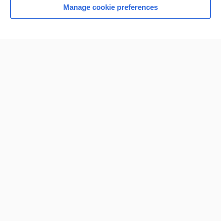
Manage cookie preferences
Home
Contact Us
Privacy / Disclaimer
Terms of Service
Log in
Cookie Preferences