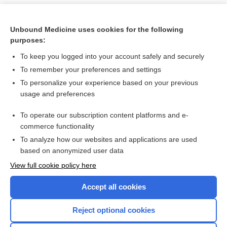
Unbound Medicine uses cookies for the following
purposes:
To keep you logged into your account safely and securely
To remember your preferences and settings
To personalize your experience based on your previous
usage and preferences
To operate our subscription content platforms and e-
Search PRIME PubMed
commerce functionality
To analyze how our websites and applications are used
based on anonymized user data
Want to read the entire topic?
View full cookie policy here
Purchase a subscription
Accept all cookies
I’m already a subscriber
Reject optional cookies
Browse sample topics