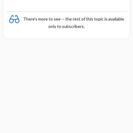
There's more to see -- the rest of this topic is available
only to subscribers.