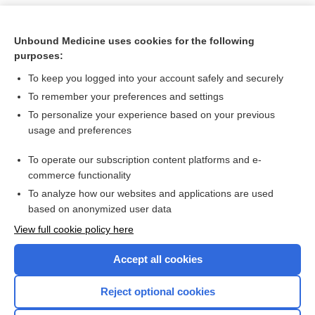
Unbound Medicine uses cookies for the following
purposes:
To keep you logged into your account safely and securely
To remember your preferences and settings
To personalize your experience based on your previous
usage and preferences
To operate our subscription content platforms and e-
Search PRIME PubMed
commerce functionality
To analyze how our websites and applications are used
based on anonymized user data
Want to read the entire topic?
View full cookie policy here
Purchase a subscription
Accept all cookies
I’m already a subscriber
Reject optional cookies
Browse sample topics