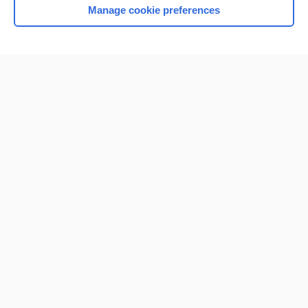
Manage cookie preferences
Home
Contact Us
Privacy / Disclaimer
Terms of Service
Log in
Cookie Preferences