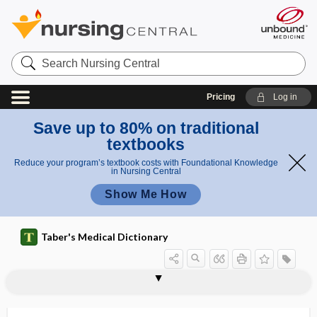
Search
Nursing
Central
Pricing
Log in
Save up to 80% on traditional
textbooks
Reduce your program’s textbook costs with Foundational Knowledge
in Nursing Central
Show Me How
Taber's Medical Dictionary
pigmentation
pigmented
pigmented epithelium
pigmented mole
pigmented nevus
pigmentolysin
pigmentophore
pigment-producing ray
pigmentum nigrum
pigtail
PIH
piitis
PI3K inhibitor