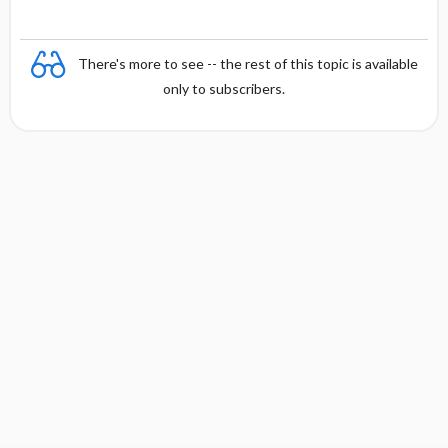
There's more to see -- the rest of this topic is available
only to subscribers.