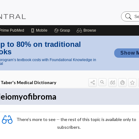
Search
Nursing
Central
Prime
PubMed
Mobile
Grasp
Browse
p to 80% on traditional
oks
Show 
rogram’s textbook costs with Foundational Knowledge in
al
Taber's Medical Dictionary
leiomyofibroma
There's more to see -- the rest of this topic is available only to
subscribers.