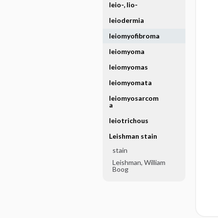
leio-, lio-
leiodermia
leiomyofibroma
leiomyoma
leiomyomas
leiomyomata
leiomyosarcom
a
leiotrichous
Leishman stain
stain
Leishman, William
Boog