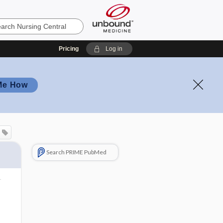
Pricing
Log in
Me How
Search PRIME PubMed