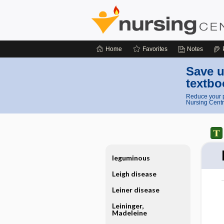
Home
Favorites
Notes
Save u
textbo
Reduce your p
Nursing Centr
leguminous
Leigh disease
Leiner disease
Leininger,
Madeleine