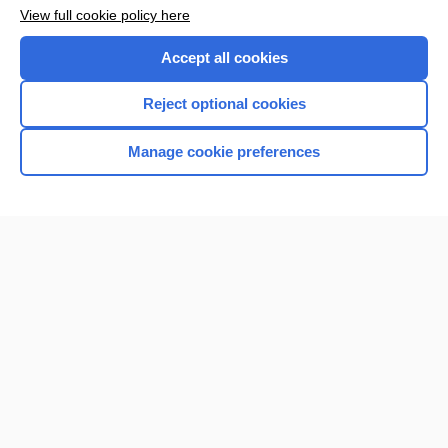
Want to read the entire topic?
View full cookie policy here
Purchase a subscription
Accept all cookies
I’m already a subscriber
Reject optional cookies
Browse sample topics
Manage cookie preferences
Home
Contact Us
Privacy / Disclaimer