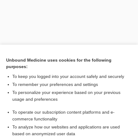
Unbound Medicine uses cookies for the following
purposes:
To keep you logged into your account safely and securely
Search PRIME PubMed
To remember your preferences and settings
Related Topics
To personalize your experience based on your previous
usage and preferences
EEOC
To operate our subscription content platforms and e-
Age Discrimination Act
commerce functionality
To analyze how our websites and applications are used
based on anonymized user data