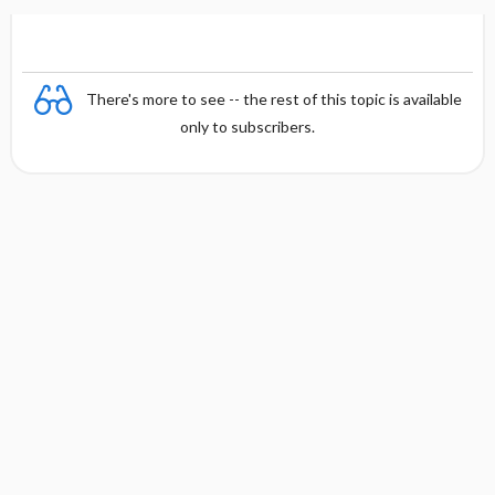
There's more to see -- the rest of this topic is available
only to subscribers.