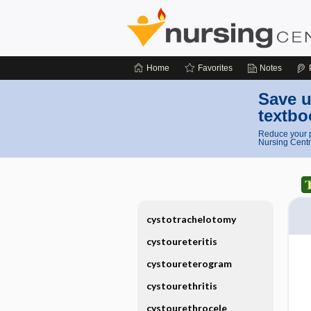
Home
Favorites
Notes
Save u
textbo
Reduce your p
Nursing Centr
cystotrachelotomy
cystoureteritis
cystoureterogram
cystourethritis
cystourethrocele