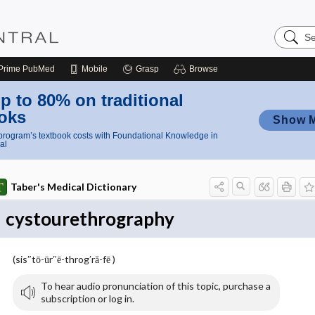
Search
Nursing
Central
Prime
PubMed
Mobile
Grasp
Browse
p to 80% on traditional
oks
Show 
rogram’s textbook costs with Foundational Knowledge in
al
Taber's Medical Dictionary
cystourethrography
(sis″tō-ūr″ē-throg′ră-fē )
To hear audio pronunciation of this topic, purchase a
subscription or log in.