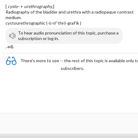
[
cysto-
+
urethrography
,]
Radiography of the bladder and urethra with a radiopaque contrast
medium.
cystourethrographic (-ū-rē″thrŏ-graf′ik )
To hear audio pronunciation of this topic, purchase a
subscription or log in.
, adj.
There's more to see -- the rest of this topic is available only t
subscribers.