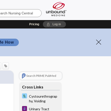
Pricing
Log in
Me How
Search PRIME PubMed
Cross Links
Cystourethrograp
hy, Voiding
Urinary Tract