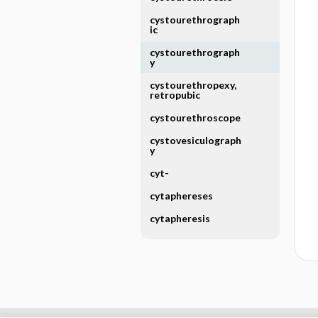
cystourethrograph
ic
cystourethrograph
y
cystourethropexy,
retropubic
cystourethroscope
cystovesiculograph
y
cyt-
cytaphereses
cytapheresis