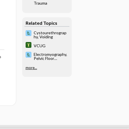
Trauma
Related Topics
Cystourethrograp
hy, Voiding
VCUG
Electromyography,
o
Pelvic Floor
Sphincter
more...