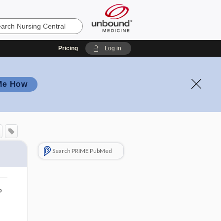
Pricing
Log in
Me How
Search PRIME PubMed
o