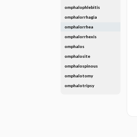
omphalophlebitis
omphalorrhagia
omphalorrhea
omphalorrhexis
omphalos
omphalosite
omphalospinous
omphalotomy
omphalotripsy