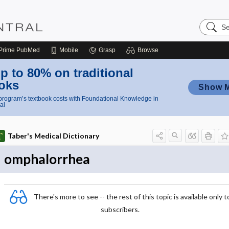
Search
Nursing
Central
Prime
PubMed
Mobile
Grasp
Browse
p to 80% on traditional
oks
Show 
rogram’s textbook costs with Foundational Knowledge in
al
Taber's Medical Dictionary
omphalorrhea
There's more to see -- the rest of this topic is available only t
subscribers.