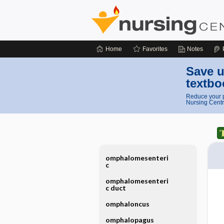
Home
Favorites
Notes
Save u
textbo
Reduce your p
Nursing Centr
omphalomesenteri
c
omphalomesenteri
c duct
omphaloncus
omphalopagus