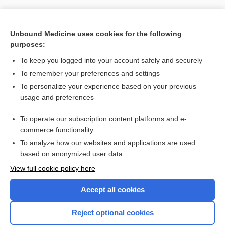
Unbound Medicine uses cookies for the following
purposes:
To keep you logged into your account safely and securely
To remember your preferences and settings
To personalize your experience based on your previous
usage and preferences
To operate our subscription content platforms and e-
Search PRIME PubMed
commerce functionality
To analyze how our websites and applications are used
based on anonymized user data
Want to read the entire topic?
View full cookie policy here
Purchase a subscription
Accept all cookies
I’m already a subscriber
Reject optional cookies
Browse sample topics