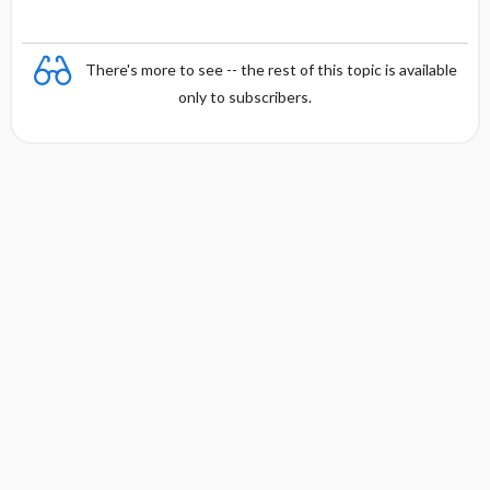
o
on
n
There's more to see -- the rest of this topic is available
only to subscribers.