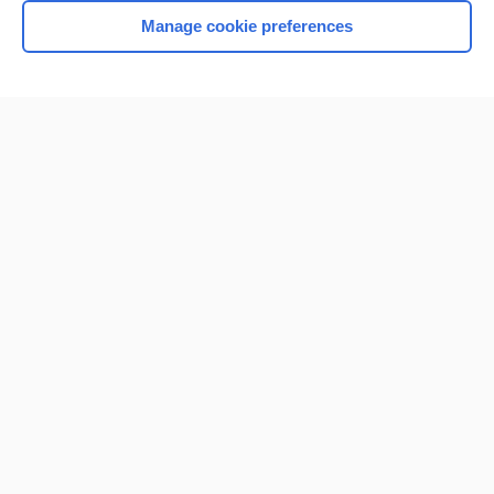
Manage cookie preferences
Home
Contact Us
Privacy / Disclaimer
Terms of Service
Log in
Cookie Preferences