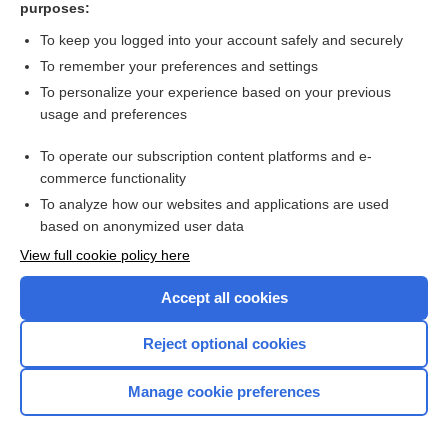
purposes:
rasburicase
To keep you logged into your account safely and securely
deferiprone
To remember your preferences and settings
To personalize your experience based on your previous
Pericarditis
usage and preferences
rheumatism
To operate our subscription content platforms and e-
delafloxacin
commerce functionality
To analyze how our websites and applications are used
based on anonymized user data
Enjoying Nursing Central?
View full cookie policy here
Purchase a subscription
Accept all cookies
I’m already a subscriber
Reject optional cookies
Manage cookie preferences