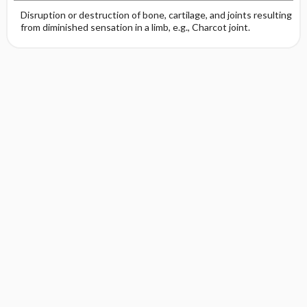
Disruption or destruction of bone, cartilage, and joints resulting
from diminished sensation in a limb, e.g., Charcot joint.