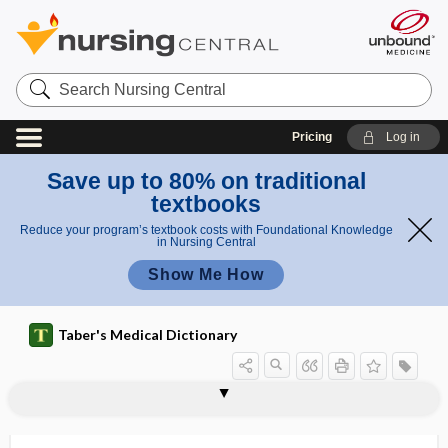
Search
Nursing
Central
Pricing
Log in
Save up to 80% on traditional
textbooks
Reduce your program’s textbook costs with Foundational Knowledge
in Nursing Central
Show Me How
Taber's Medical Dictionary
arthrokinematics
arthrolith
arthrology
arthrolysis
arthrometer
arthropathology
arthropathy
arthroplasty
arthropneumoradiography
arthropod
Arthropoda
arthropyosis
arthrosclerosis