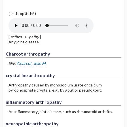
(ar-throp′ă-thē )
[
arthro-
+
-pathy
]
Any joint disease.
Charcot arthropathy
SEE:
Charcot, Jean M.
crystalline arthropathy
Arthropathy caused by monosodium urate or calcium
pyrophosphate crystals, e.g., by gout or pseudogout.
inflammatory arthropathy
An inflammatory joint disease, such as rheumatoid arthritis.
neuropathic arthropathy