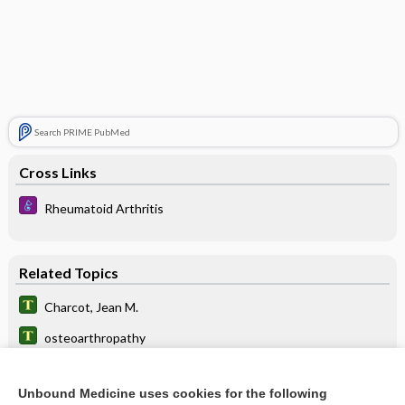
Search PRIME PubMed
Cross Links
Rheumatoid Arthritis
Related Topics
Charcot, Jean M.
osteoarthropathy
neuroarthropathy
Unbound Medicine uses cookies for the following
nateglinide