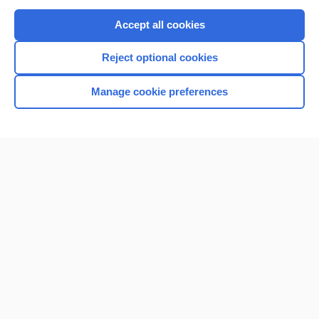
Purchase a subscription
Accept all cookies
I’m already a subscriber
Reject optional cookies
Browse sample topics
Manage cookie preferences
Home
Contact Us
Privacy / Disclaimer
Terms of Service