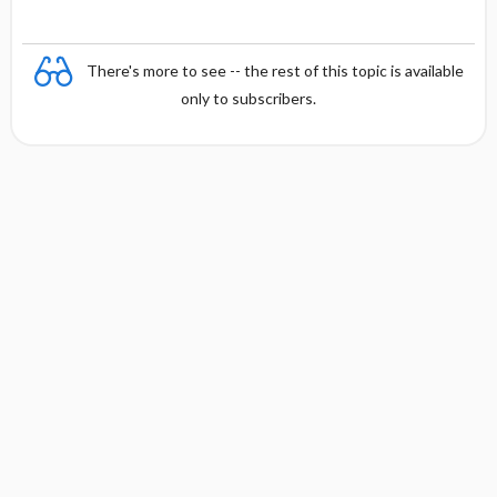
There's more to see -- the rest of this topic is available
only to subscribers.