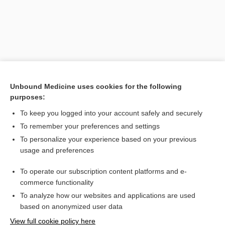
Unbound Medicine uses cookies for the following
purposes:
To keep you logged into your account safely and securely
Search PRIME PubMed
To remember your preferences and settings
Related Topics
To personalize your experience based on your previous
usage and preferences
ter in die
To operate our subscription content platforms and e-
Medical Abbreviations
commerce functionality
To analyze how our websites and applications are used
based on anonymized user data
Want to read the entire topic?
View full cookie policy here