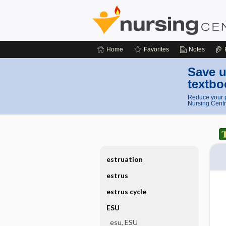
Home
Favorites
Notes
Save u
textbo
Reduce your p
Nursing Centr
estruation
estrus
estrus cycle
ESU
esu, ESU