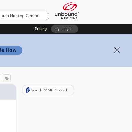
Pricing
Log in
Me How
Search PRIME PubMed