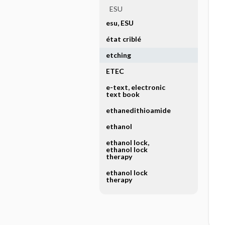
ESU
esu, ESU
état criblé
etching
ETEC
e-text, electronic
text book
ethanedithioamide
ethanol
ethanol lock,
ethanol lock
therapy
ethanol lock
therapy