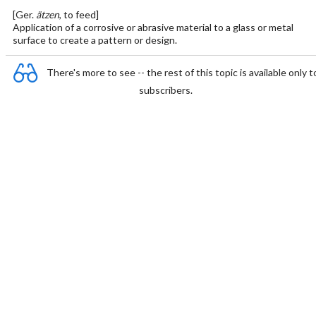
[Ger.
ätzen
, to feed]
Application of a corrosive or abrasive material to a glass or metal
surface to create a pattern or design.
There's more to see -- the rest of this topic is available only t
subscribers.