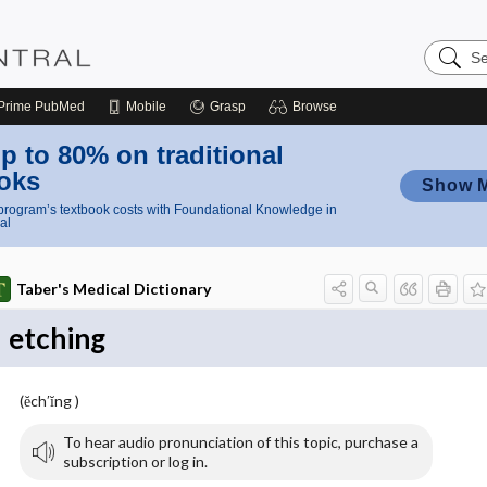
Search
Nursing
Central
Prime
PubMed
Mobile
Grasp
Browse
p to 80% on traditional
oks
Show 
rogram’s textbook costs with Foundational Knowledge in
al
Taber's Medical Dictionary
etching
(ĕch′ĭng )
To hear audio pronunciation of this topic, purchase a
subscription or log in.