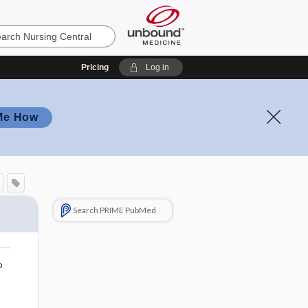
Pricing
Log in
Me How
Search PRIME PubMed
o