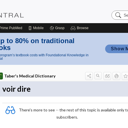
Search
Nursing
Central
Prime
PubMed
Mobile
Grasp
Browse
p to 80% on traditional
oks
Show 
rogram’s textbook costs with Foundational Knowledge in
al
Taber's Medical Dictionary
voir dire
There's more to see -- the rest of this topic is available only t
subscribers.