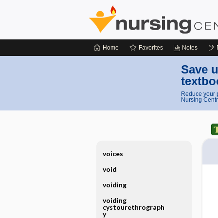
Home
Favorites
Notes
Save u
textbo
Reduce your p
Nursing Centr
voices
void
voiding
voiding
cystourethrograph
y