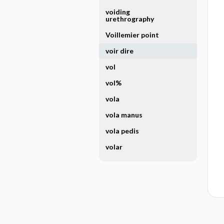
voiding
urethrography
Voillemier point
voir dire
vol
vol%
vola
vola manus
vola pedis
volar