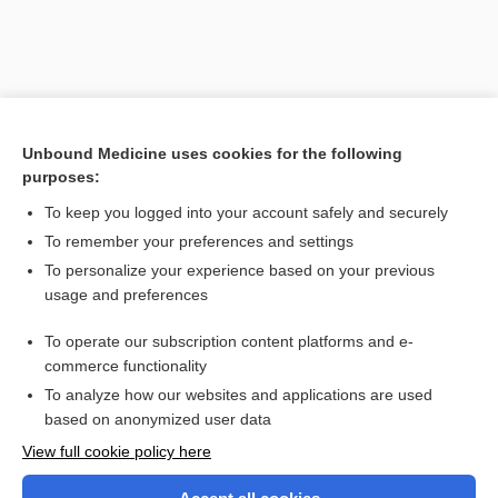
Unbound Medicine uses cookies for the following
purposes:
To keep you logged into your account safely and securely
To remember your preferences and settings
Search PRIME PubMed
To personalize your experience based on your previous
usage and preferences
Related Topics
To operate our subscription content platforms and e-
erythromelalgia
commerce functionality
To analyze how our websites and applications are used
based on anonymized user data
Want to read the entire topic?
View full cookie policy here
Purchase a subscription