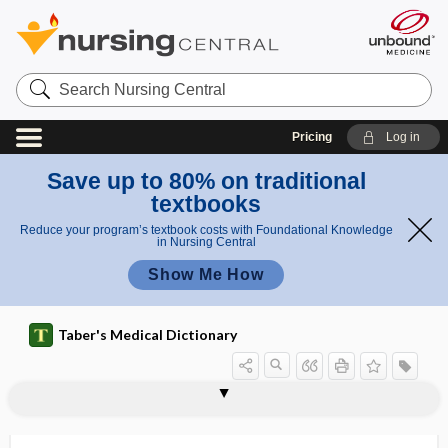
Search
Nursing
Central
Pricing
Log in
Save up to 80% on traditional
textbooks
Reduce your program’s textbook costs with Foundational Knowledge
in Nursing Central
Show Me How
Taber's Medical Dictionary
acrokeratosis verruciformis
acrokinesia
acromacria
acromastitis
acromegalic gigantism
acromegaly
acromelalgia
acromelic
acrometagenesis
acromial
acromial angle
acromial process
acromial reflex