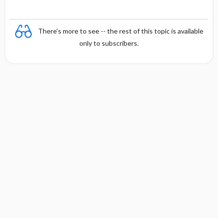
There's more to see -- the rest of this topic is available
only to subscribers.