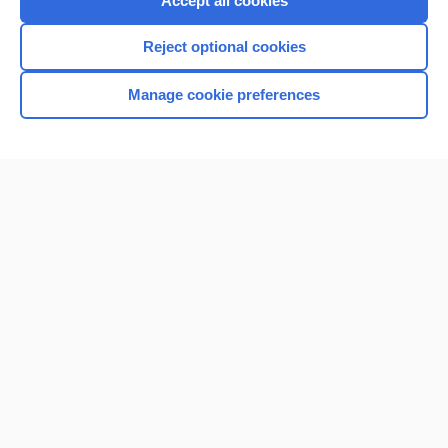
Accept all cookies
I’m already a subscriber
Reject optional cookies
Browse sample topics
Manage cookie preferences
Home
Contact Us
Privacy / Disclaimer
Terms of Service