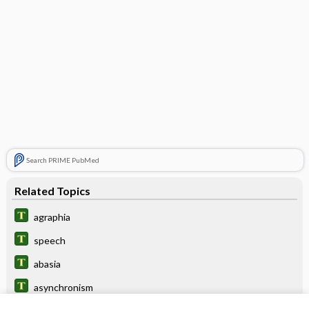
Search PRIME PubMed
Related Topics
agraphia
speech
abasia
asynchronism