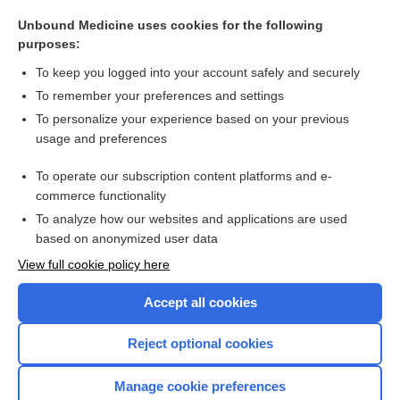
hypermetria
Unbound Medicine uses cookies for the following
hypophonia
purposes:
poliomyelitis
To keep you logged into your account safely and securely
chloral hydrate
To remember your preferences and settings
To personalize your experience based on your previous
sign
usage and preferences
almotriptan
To operate our subscription content platforms and e-
more...
commerce functionality
To analyze how our websites and applications are used
based on anonymized user data
Want to read the entire topic?
View full cookie policy here
Purchase a subscription
Accept all cookies
I’m already a subscriber
Reject optional cookies
Browse sample topics
Manage cookie preferences