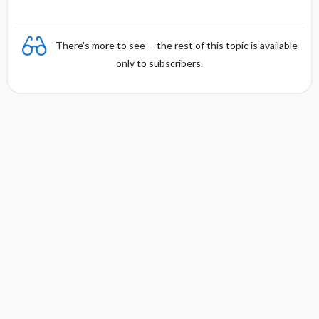
There's more to see -- the rest of this topic is available
only to subscribers.