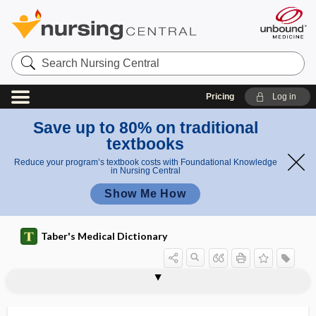
Search
Nursing
Central
Pricing
Log in
Save up to 80% on traditional
textbooks
Reduce your program’s textbook costs with Foundational Knowledge
in Nursing Central
Show Me How
Taber's Medical Dictionary
macroscelia
macroscopic
macroscopic anatomy
macroscopic hematuria
macroscopy
macrosigmoid
macrosmatic
macrosomatia
macrosomia, macrosomatia
macrospore
macrostereognosis
macrostomia
macrostructure