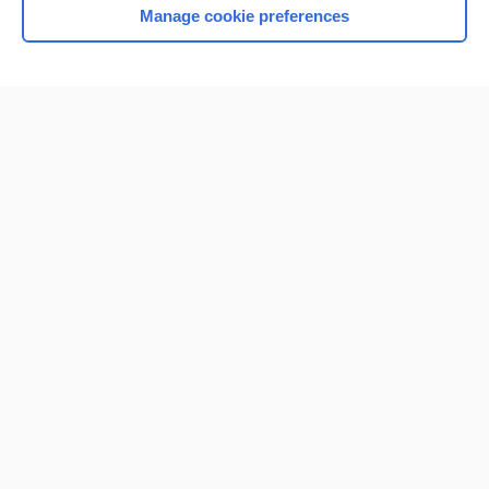
Manage cookie preferences
Home
Contact Us
Privacy / Disclaimer
Terms of Service
Log in
Cookie Preferences