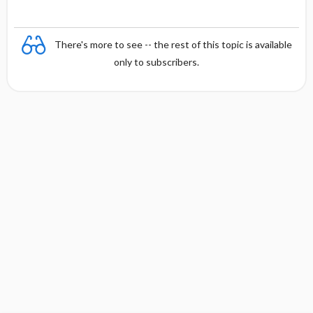
There's more to see -- the rest of this topic is available
only to subscribers.