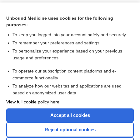
Unbound Medicine uses cookies for the following
purposes:
To keep you logged into your account safely and securely
To remember your preferences and settings
To personalize your experience based on your previous
usage and preferences
To operate our subscription content platforms and e-
Search PRIME PubMed
commerce functionality
To analyze how our websites and applications are used
based on anonymized user data
Want to read the entire topic?
View full cookie policy here
Purchase a subscription
Accept all cookies
I’m already a subscriber
Reject optional cookies
Browse sample topics