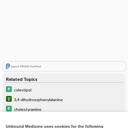
Search PRIME PubMed
Related Topics
colestipol
3,4-dihydroxyphenylalanine
cholestyramine
ondansetron
Unbound Medicine uses cookies for the following