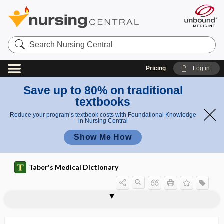
Search
Nursing
Central
Pricing
Log in
Save up to 80% on traditional
textbooks
Reduce your program’s textbook costs with Foundational Knowledge
in Nursing Central
Show Me How
Taber's Medical Dictionary
amin
aspartate
aspartate
otran
asonia
ASOP
ASPA
asparaginase
asparagine
Asparagus
aspartame
aspartic acid
aspartoacylase deficiency
aspastic
ASPD
aspecific
aminotra
aminotransferase
sfera
nsferase
se