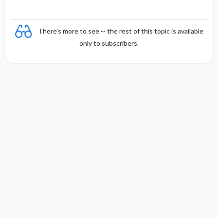
There's more to see -- the rest of this topic is available
only to subscribers.