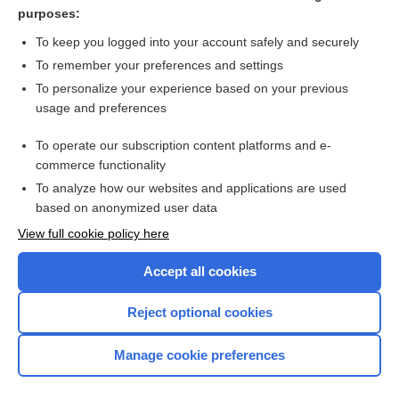
lactisole
purposes:
cefixime
To keep you logged into your account safely and securely
phenylalanine
To remember your preferences and settings
To personalize your experience based on your previous
MULTIPLE VITAMINS
usage and preferences
sweetener
To operate our subscription content platforms and e-
more...
commerce functionality
To analyze how our websites and applications are used
based on anonymized user data
Want to read the entire topic?
View full cookie policy here
Purchase a subscription
Accept all cookies
I’m already a subscriber
Reject optional cookies
Browse sample topics
Manage cookie preferences