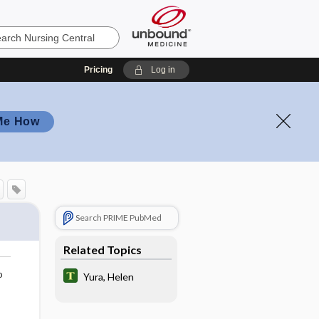
Pricing
Log in
Me How
Search PRIME PubMed
Related Topics
o
Yura, Helen