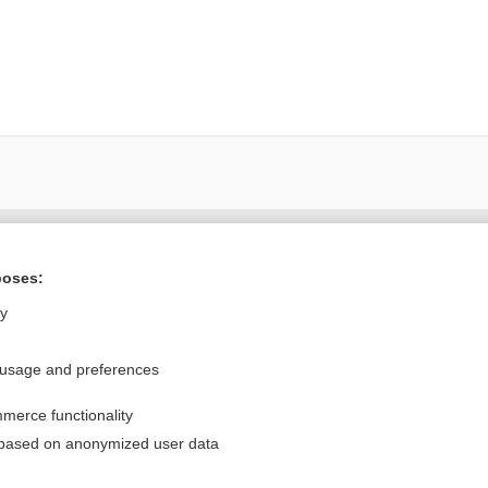
Want to read the entire topic?
poses:
Purchase a subscription
ly
I’m already a subscriber
 usage and preferences
Browse sample topics
merce functionality
Privacy / Disclaimer
Log in
 based on anonymized user data
Terms of Service
Cookie Preferences