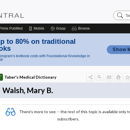
Search
Nursing
Central
Prime
PubMed
Mobile
Grasp
Browse
p to 80% on traditional
oks
Show 
rogram’s textbook costs with Foundational Knowledge in
al
Taber's Medical Dictionary
Walsh, Mary B.
There's more to see -- the rest of this topic is available only t
subscribers.