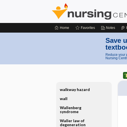
Home
Favorites
Notes
Save u
textbo
Reduce your p
Nursing Centr
walkway hazard
wall
Wallenberg
syndrome
Waller law of
degeneration