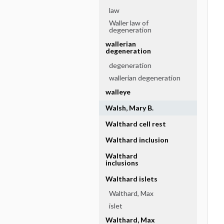
law
Waller law of
degeneration
wallerian
degeneration
degeneration
wallerian degeneration
walleye
Walsh, Mary B.
Walthard cell rest
Walthard inclusion
Walthard
inclusions
Walthard islets
Walthard, Max
islet
Walthard, Max