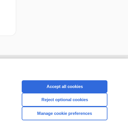
Accept all cookies
Reject optional cookies
Manage cookie preferences
CONNECT WITH US