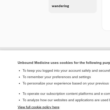
wandering
Unbound Medicine uses cookies for the following pur
To keep you logged into your account safely and secure
To remember your preferences and settings
To personalize your experience based on your previous
To operate our subscription content platforms and e-com
Home
To analyze how our websites and applications are used
Contact Us
View full cookie policy here