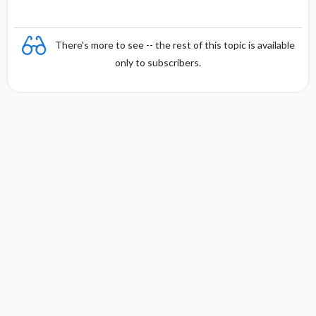
There's more to see -- the rest of this topic is available
only to subscribers.