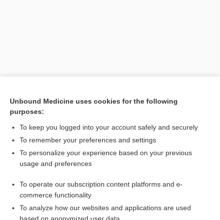
Unbound Medicine uses cookies for the following
purposes:
Search PRIME PubMed
To keep you logged into your account safely and securely
Related Topics
To remember your preferences and settings
To personalize your experience based on your previous
lonafarnib
usage and preferences
Hutchinson-Gilford disease
To operate our subscription content platforms and e-
Werner syndrome
commerce functionality
To analyze how our websites and applications are used
based on anonymized user data