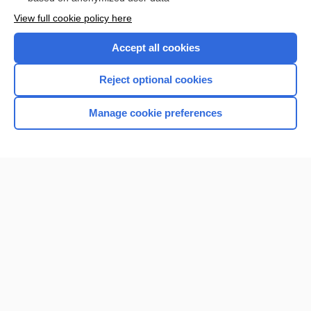
Want to read the entire topic?
View full cookie policy here
Purchase a subscription
Accept all cookies
I’m already a subscriber
Reject optional cookies
Browse sample topics
Manage cookie preferences
Home
Contact Us
Privacy / Disclaimer