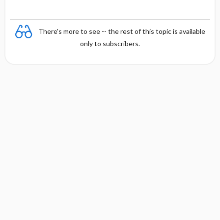
There's more to see -- the rest of this topic is available
only to subscribers.