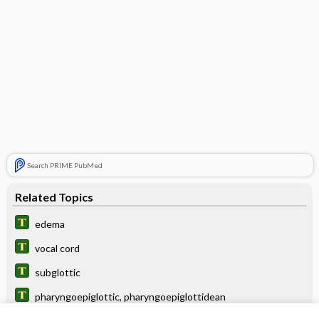
Search PRIME PubMed
Related Topics
edema
vocal cord
subglottic
pharyngoepiglottic, pharyngoepiglottidean