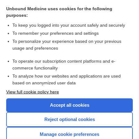
supraglottic
Unbound Medicine uses cookies for the following
infraglottic
purposes:
pseudoglottis
To keep you logged into your account safely and securely
glottic, glottal
To remember your preferences and settings
To personalize your experience based on your previous
thyroepiglottic
usage and preferences
cricotracheotomy
To operate our subscription content platforms and e-
more...
commerce functionality
To analyze how our websites and applications are used
based on anonymized user data
Want to read the entire topic?
View full cookie policy here
Purchase a subscription
Accept all cookies
I’m already a subscriber
Reject optional cookies
Browse sample topics
Manage cookie preferences