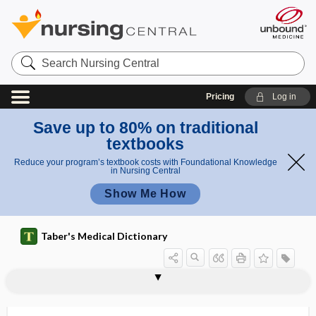
Search
Nursing
Central
Pricing
Log in
Save up to 80% on traditional
textbooks
Reduce your program’s textbook costs with Foundational Knowledge
in Nursing Central
Show Me How
Taber's Medical Dictionary
glossy
glossy skin
glott-
glottal
glottic, glottal
glottides
glottis
glotto-, glott-
glottology
glove
glove allergy
glove barrier value
glove box