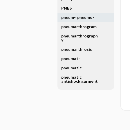
PNES
pneum-, pneumo-
pneumarthrogram
pneumarthrograph
y
pneumarthrosis
pneumat-
pneumatic
pneumatic
antishock garment