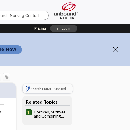
Pricing
Log in
Me How
Search PRIME PubMed
Related Topics
o
Prefixes, Suffixes,
and Combining
Forms