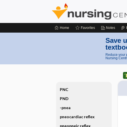
Home
Favorites
Notes
Save u
textbo
Reduce your p
Nursing Centr
PNC
PND
-pnea
pneocardiac reflex
pneopneic reflex