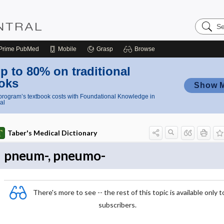
Search
Nursing
Central
Prime
PubMed
Mobile
Grasp
Browse
p to 80% on traditional
oks
Show 
rogram’s textbook costs with Foundational Knowledge in
al
Taber's Medical Dictionary
pneum-, pneumo-
There's more to see -- the rest of this topic is available only t
subscribers.