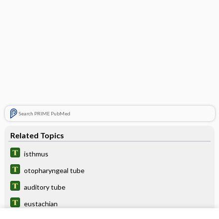
Search PRIME PubMed
Related Topics
isthmus
otopharyngeal tube
auditory tube
eustachian