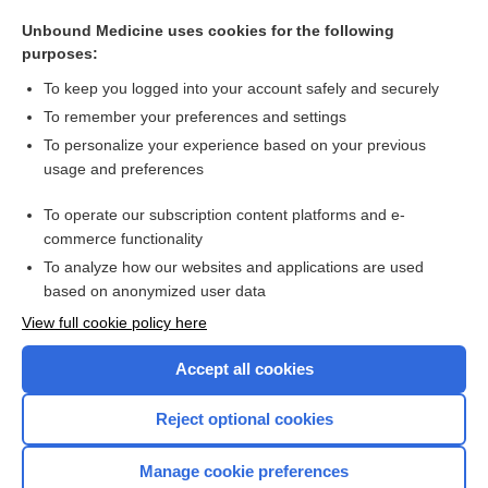
salpingopharyngeus
Unbound Medicine uses cookies for the following
salpingian
purposes:
catheter
To keep you logged into your account safely and securely
salpinx
To remember your preferences and settings
To personalize your experience based on your previous
eustachitis
usage and preferences
pseudoephedrine
To operate our subscription content platforms and e-
more...
commerce functionality
To analyze how our websites and applications are used
based on anonymized user data
Want to read the entire topic?
View full cookie policy here
Purchase a subscription
Accept all cookies
I’m already a subscriber
Reject optional cookies
Browse sample topics
Manage cookie preferences