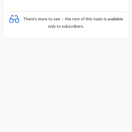
There's more to see -- the rest of this topic is available
only to subscribers.