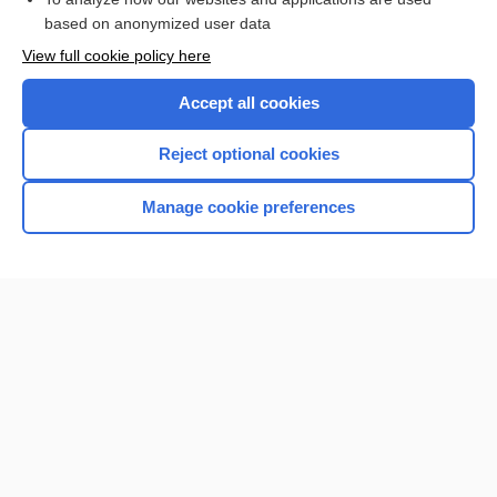
based on anonymized user data
Want to read the entire topic?
View full cookie policy here
Purchase a subscription
Accept all cookies
I’m already a subscriber
Reject optional cookies
Browse sample topics
Manage cookie preferences
Home
Contact Us