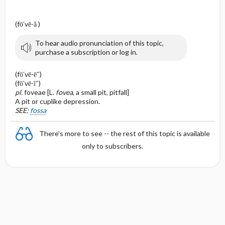
(fō′vē-ă )
To hear audio pronunciation of this topic,
purchase a subscription or log in.
(fō′vē-ē″)
(fō′vē-ī″)
pl.
foveae [L.
fovea
, a small pit, pitfall]
A pit or cuplike depression.
SEE:
fossa
There's more to see -- the rest of this topic is available
only to subscribers.