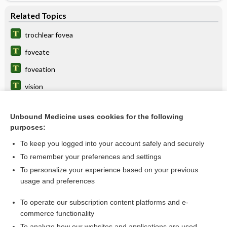
Related Topics
trochlear fovea
foveate
foveation
vision
Soemmering, Samuel T. von
Unbound Medicine uses cookies for the following
plane
purposes:
subfoveal
To keep you logged into your account safely and securely
point
To remember your preferences and settings
To personalize your experience based on your previous
line
usage and preferences
Retinal Detachment
To operate our subscription content platforms and e-
more...
commerce functionality
To analyze how our websites and applications are used