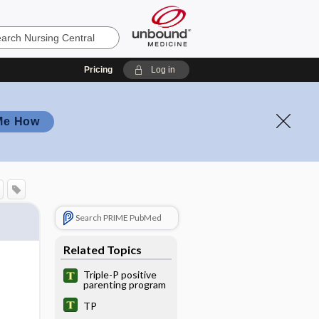
Pricing
Log in
Me How
Search PRIME PubMed
Related Topics
Triple-P positive
parenting program
TP