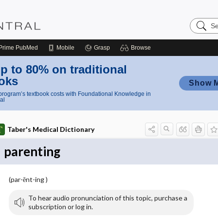
Search
Nursing
Central
Prime
PubMed
Mobile
Grasp
Browse
p to 80% on traditional
oks
Show 
rogram’s textbook costs with Foundational Knowledge in
al
Taber's Medical Dictionary
parenting
(par-ĕnt-ing )
To hear audio pronunciation of this topic, purchase a
subscription or log in.