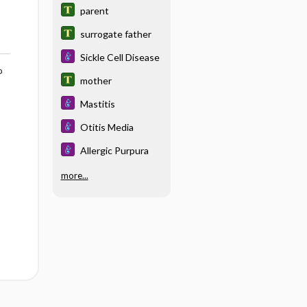
parent
surrogate father
Sickle Cell Disease
o
mother
Mastitis
Otitis Media
Allergic Purpura
more...