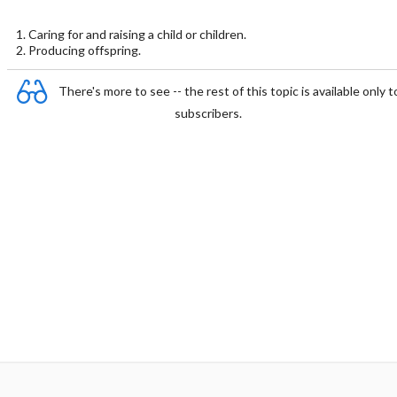
1. Caring for and raising a child or children.
2. Producing offspring.
There's more to see -- the rest of this topic is available only t
subscribers.