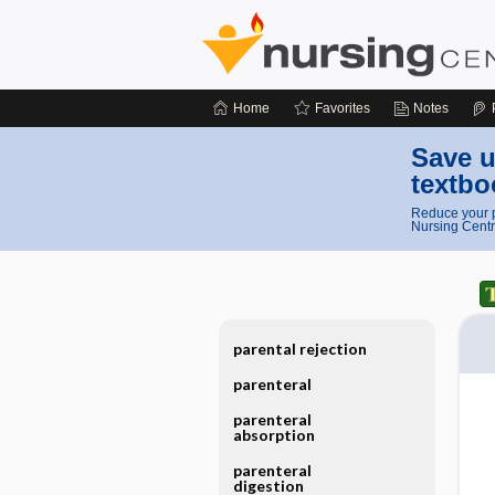
Home
Favorites
Notes
Save u
textbo
Reduce your p
Nursing Centr
parental rejection
parenteral
parenteral
absorption
parenteral
digestion