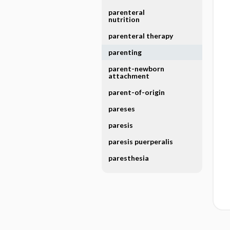
parenteral
nutrition
parenteral therapy
parenting
parent-newborn
attachment
parent-of-origin
pareses
paresis
paresis puerperalis
paresthesia