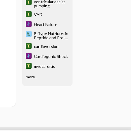
ventricular assist
pumping
VAD
Heart Failure
B-Type Natriuretic
Peptide and Pro-B-
Type Natriuretic
Peptide
cardioversion
Cardiogenic Shock
myocarditis
more...