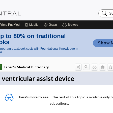
Search
Nursing
Central
Prime
PubMed
Mobile
Grasp
Browse
p to 80% on traditional
oks
Show 
rogram’s textbook costs with Foundational Knowledge in
al
Taber's Medical Dictionary
ventricular assist device
There's more to see -- the rest of this topic is available only t
subscribers.