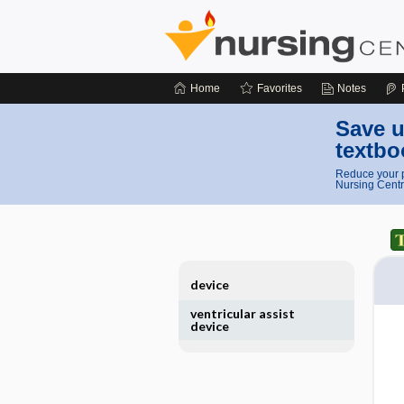
Home
Favorites
Notes
Save u
textbo
Reduce your p
Nursing Centr
device
ventricular assist
device