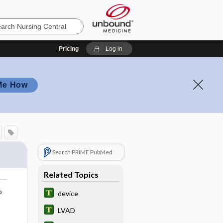
Pricing
Log in
Me How
Search PRIME PubMed
Related Topics
o
device
LVAD